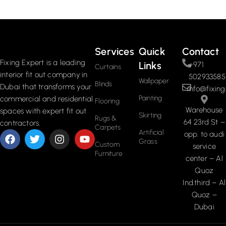
Read More
Services
Quick
Contact
Fixing Expert is a leading
Links
+971
Curtains
interior fit out company in
502933585
Wallpaper
Blinds
Dubai that transforms your
info@fixing
Painting
commercial and residential
Flooring
Warehouse
spaces with expert fit out
Skirting
Rugs &
64 23rd St –
contractors.
Carpets
Artificial
opp. to audi
Grass
Custom
service
Furniture
center – Al
Quoz
Ind.third – Al
Quoz –
Dubai