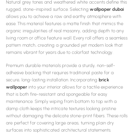
Natural grey tones and weathered white accents define this
rugged, stone-inspired surface. Selecting
wallpaper dubai
allows you to achieve a raw and earthy atmosphere with
ease. This material features a matte finish that mimics the
organic irregularities of real masonry, adding depth to any
living room or office feature wall. Every roll offers a seamless
pattern match, creating a grounded yet modern look that
remains vibrant for years due to colorfast technology.
Premium durable materials provide a sturdy, non-self-
adhesive backing that requires traditional paste for a
secure, long-lasting installation. Incorporating
brick
wallpaper
into your interior allows for a tactile experience
that is both fire-resistant and spongeable for easy
maintenance. Simply wiping from bottom to top with a
damp cloth keeps the intricate textures looking pristine
without damaging the delicate stone-print fibers. These rolls
are perfect for covering large areas, turning plain dry
surfaces into sophisticated architectural statements.