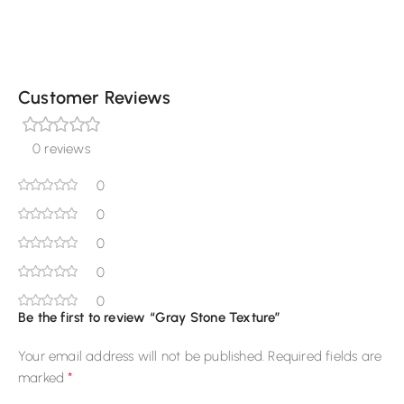
Customer Reviews
0 reviews
0
0
0
0
0
Be the first to review “Gray Stone Texture”
Your email address will not be published.
Required fields are
*
marked