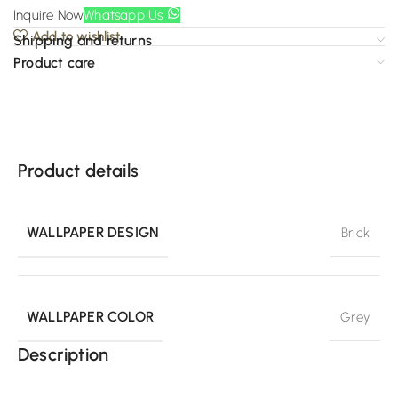
Inquire Now
Whatsapp Us
Add to wishlist
Shipping and returns
Product care
Product details
WALLPAPER DESIGN
Brick
WALLPAPER COLOR
Grey
Description