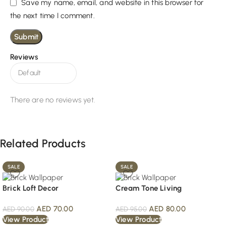
Save my name, email, and website in this browser for
the next time I comment.
Reviews
There are no reviews yet.
Related Products
SALE
SALE
Brick Loft Decor
Cream Tone Living
AED
70.00
AED
80.00
AED
90.00
AED
95.00
View Product
View Product