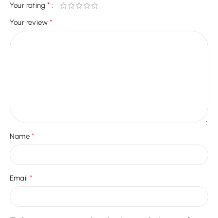
*
Your rating
*
Your review
*
Name
*
Email