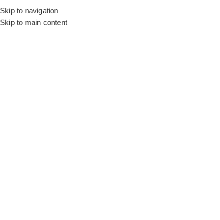
Skip to navigation
Skip to main content
Flooring
Rugs And Carpet
Home
Brick Wallpaper
Organic Wall Design
SALE