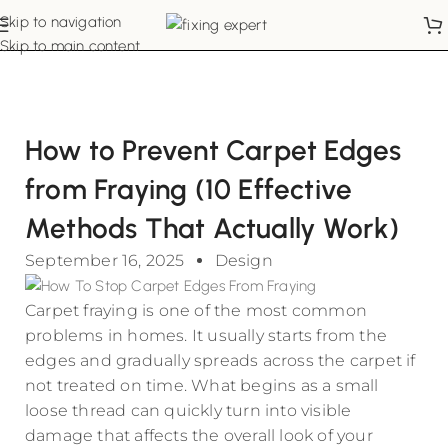
Skip to navigation
Skip to main content
How to Prevent Carpet Edges
from Fraying (10 Effective
Methods That Actually Work)
September 16, 2025
Design
Carpet fraying is one of the most common
problems in homes. It usually starts from the
edges and gradually spreads across the carpet if
not treated on time. What begins as a small
loose thread can quickly turn into visible
damage that affects the overall look of your