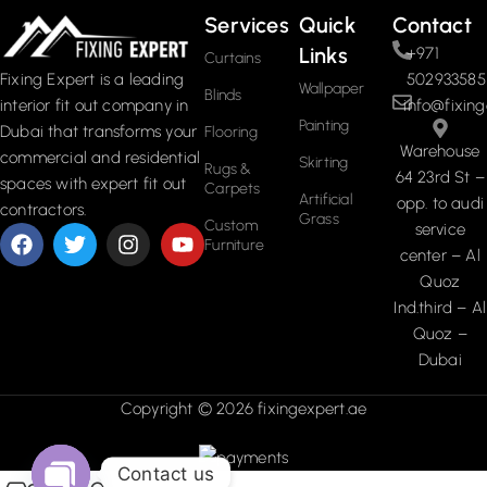
Services
Quick
Contact
Links
+971
Curtains
502933585
Fixing Expert is a leading
Wallpaper
Blinds
info@fixing
interior fit out company in
Painting
Dubai that transforms your
Flooring
Warehouse
commercial and residential
Skirting
Rugs &
64 23rd St –
spaces with expert fit out
Carpets
Artificial
opp. to audi
contractors.
Grass
Custom
service
Furniture
center – Al
Quoz
Ind.third – Al
Quoz –
Dubai
Copyright © 2026 fixingexpert.ae
Contact us