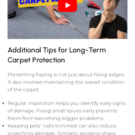
Additional Tips for Long-Term
Carpet Protection
Preventing fraying is not just about fixing edges.
It also involves maintaining the overall condition
of the carpet.
Regular inspection helps you identify early signs
of damage. Fixing small issues early prevents
them from becoming bigger problems.
Keeping pets’ nails trimmed can also reduce
scratching damage. Similarly, avoiding sharp