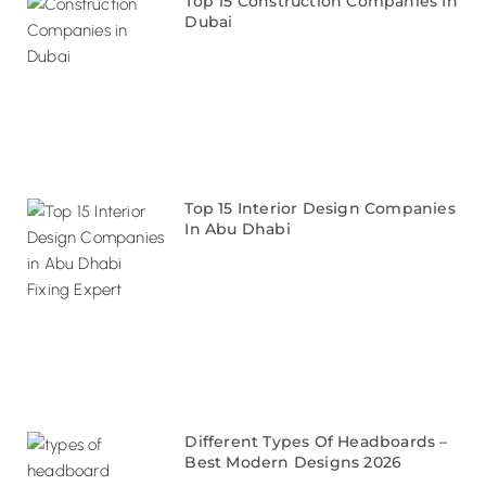
Top 15 Construction Companies In
Dubai
Top 15 Interior Design Companies
In Abu Dhabi
Different Types Of Headboards –
Best Modern Designs 2026