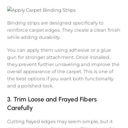
Binding strips are designed specifically to
reinforce carpet edges. They create a clean finish
while adding durability.
You can apply them using adhesive or a glue
gun for stronger attachment. Once installed,
they prevent further unraveling and improve the
overall appearance of the carpet. This is one of
the best options if you want both functionality
and a polished look.
3. Trim Loose and Frayed Fibers
Carefully
Cutting frayed edges may seem simple, but it