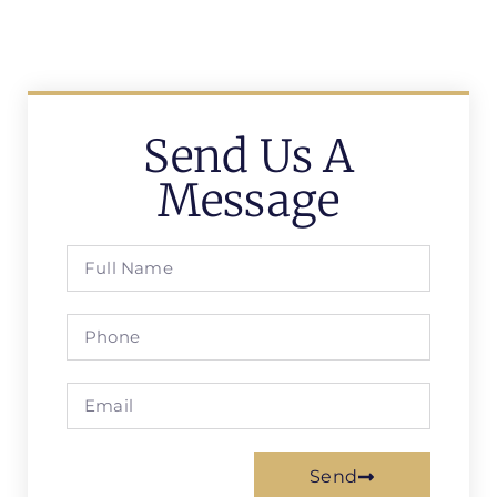
Send Us A
Message
Send