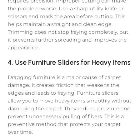
requires precision. Improper cutting can make
the problem worse. Use a sharp utility knife or
scissors and mark the area before cutting. This
helps maintain a straight and clean edge.
Trimming does not stop fraying completely, but
it prevents further spreading and improves the
appearance.
4. Use Furniture Sliders for Heavy Items
Dragging furniture is a major cause of carpet
damage. It creates friction that weakens the
edges and leads to fraying. Furniture sliders
allow you to move heavy items smoothly without
damaging the carpet. They reduce pressure and
prevent unnecessary pulling of fibers. This is a
preventive method that protects your carpet
over time.