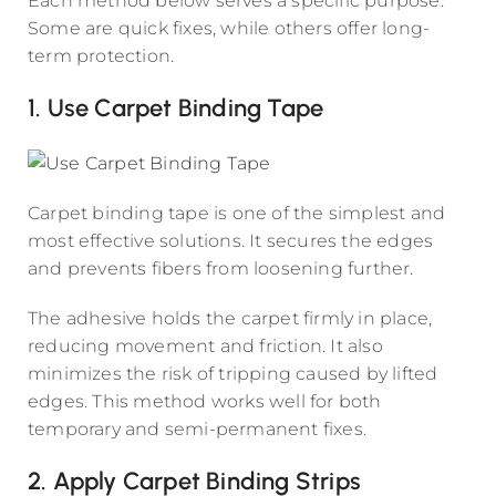
Each method below serves a specific purpose.
Some are quick fixes, while others offer long-
term protection.
1. Use Carpet Binding Tape
Carpet binding tape is one of the simplest and
most effective solutions. It secures the edges
and prevents fibers from loosening further.
The adhesive holds the carpet firmly in place,
reducing movement and friction. It also
minimizes the risk of tripping caused by lifted
edges. This method works well for both
temporary and semi-permanent fixes.
2. Apply Carpet Binding Strips