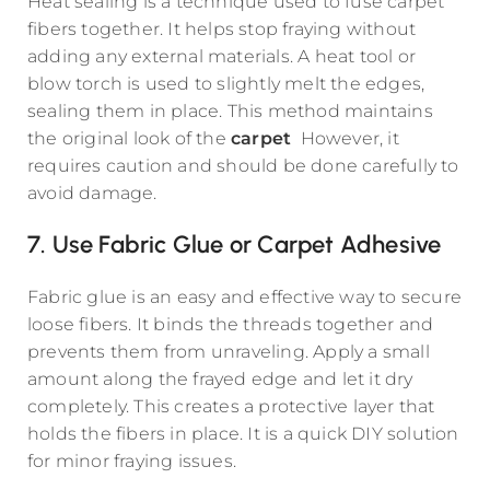
Heat sealing is a technique used to fuse carpet
fibers together. It helps stop fraying without
adding any external materials. A heat tool or
blow torch is used to slightly melt the edges,
sealing them in place. This method maintains
the original look of the
carpet
However, it
requires caution and should be done carefully to
avoid damage.
7. Use Fabric Glue or Carpet Adhesive
Fabric glue is an easy and effective way to secure
loose fibers. It binds the threads together and
prevents them from unraveling. Apply a small
amount along the frayed edge and let it dry
completely. This creates a protective layer that
holds the fibers in place. It is a quick DIY solution
for minor fraying issues.