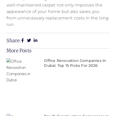
well-maintained carpet not only improves the
appearance of your home but also saves you
from unnecessary replacement costs in the long
run.
Share:
More Posts
Office Renovation Companies In
Dubai: Top 15 Picks For 2026