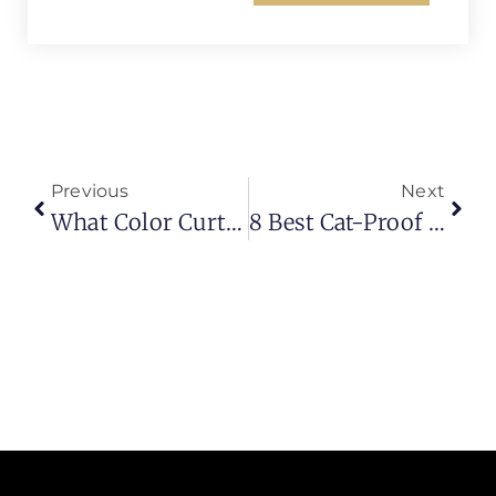
Previous
Next
What Color Curtains Go With Pink Walls? (10 Stylish Ideas For Modern Interiors)
8 Best Cat-Proof Curtains For A Scratch-Free Home (2026 Guide)