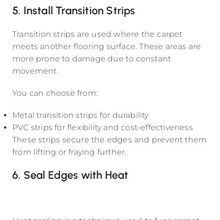
5. Install Transition Strips
Transition strips are used where the carpet
meets another flooring surface. These areas are
more prone to damage due to constant
movement.
You can choose from:
Metal transition strips for durability
PVC strips for flexibility and cost-effectiveness
These strips secure the edges and prevent them
from lifting or fraying further.
6. Seal Edges with Heat