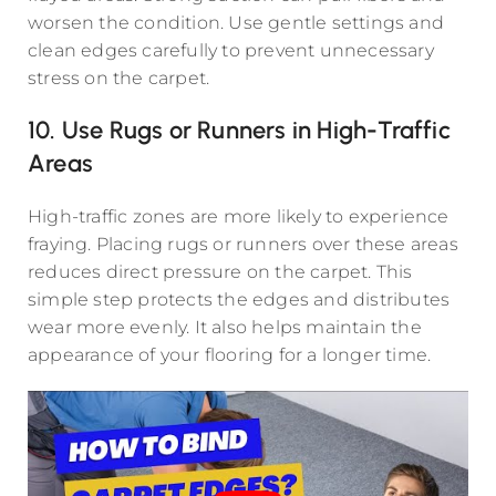
worsen the condition. Use gentle settings and
clean edges carefully to prevent unnecessary
stress on the carpet.
10. Use Rugs or Runners in High-Traffic
Areas
High-traffic zones are more likely to experience
fraying. Placing rugs or runners over these areas
reduces direct pressure on the carpet. This
simple step protects the edges and distributes
wear more evenly. It also helps maintain the
appearance of your flooring for a longer time.