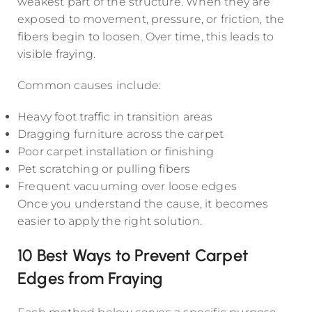
weakest part of the structure. When they are
exposed to movement, pressure, or friction, the
fibers begin to loosen. Over time, this leads to
visible fraying.
Common causes include:
Heavy foot traffic in transition areas
Dragging furniture across the carpet
Poor carpet installation or finishing
Pet scratching or pulling fibers
Frequent vacuuming over loose edges
Once you understand the cause, it becomes
easier to apply the right solution.
10 Best Ways to Prevent Carpet
Edges from Fraying