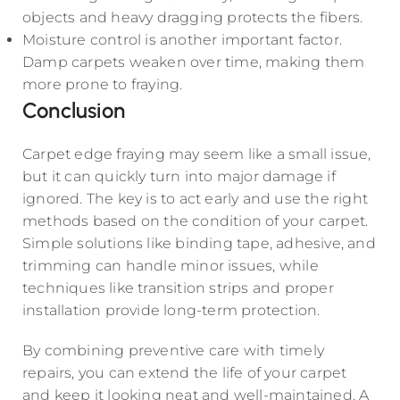
objects and heavy dragging protects the fibers.
Moisture control is another important factor.
Damp carpets weaken over time, making them
more prone to fraying.
Conclusion
Carpet edge fraying may seem like a small issue,
but it can quickly turn into major damage if
ignored. The key is to act early and use the right
methods based on the condition of your carpet.
Simple solutions like binding tape, adhesive, and
trimming can handle minor issues, while
techniques like transition strips and proper
installation provide long-term protection.
By combining preventive care with timely
repairs, you can extend the life of your carpet
and keep it looking neat and well-maintained. A