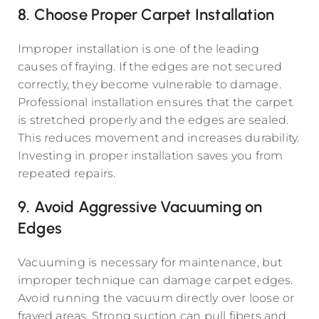
8. Choose Proper Carpet Installation
Improper installation is one of the leading
causes of fraying. If the edges are not secured
correctly, they become vulnerable to damage.
Professional installation ensures that the carpet
is stretched properly and the edges are sealed.
This reduces movement and increases durability.
Investing in proper installation saves you from
repeated repairs.
9. Avoid Aggressive Vacuuming on
Edges
Vacuuming is necessary for maintenance, but
improper technique can damage carpet edges.
Avoid running the vacuum directly over loose or
frayed areas. Strong suction can pull fibers and