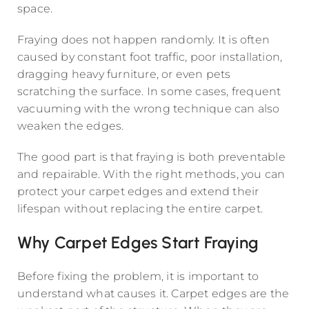
space.
Fraying does not happen randomly. It is often
caused by constant foot traffic, poor installation,
dragging heavy furniture, or even pets
scratching the surface. In some cases, frequent
vacuuming with the wrong technique can also
weaken the edges.
The good part is that fraying is both preventable
and repairable. With the right methods, you can
protect your carpet edges and extend their
lifespan without replacing the entire carpet.
Why Carpet Edges Start Fraying
Before fixing the problem, it is important to
understand what causes it. Carpet edges are the