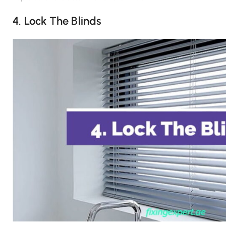
4. Lock The Blinds