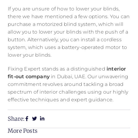
If you are unsure of how to lower your blinds,
there we have mentioned a few options. You can
purchase a motorized blind system, which will
allow you to lower your blinds with the push of a
button. Alternatively, you can install a cordless
system, which uses a battery-operated motor to
lower your blinds.
Fixing Expert stands as a distinguished
interior
fit-out company
in Dubai, UAE. Our unwavering
commitment revolves around tackling a broad
spectrum of interior challenges using our highly
effective techniques and expert guidance.
Share:
More Posts