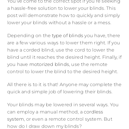
You’ve come to the correct spot if you’re seeking
a hassle-free solution to lower your blinds. This
post will demonstrate how to quickly and simply
lower your blinds without a hassle or a mess.
Depending on the
type of blinds
you have, there
are a few various ways to lower them right. If you
have a corded blind, use the cord to lower the
blind until it reaches the desired height. Finally, if
you have
motorized blinds
, use the remote
control to lower the blind to the desired height.
All there is to it is that! Anyone may complete the
quick and simple job of lowering their blinds.
Your blinds may be lowered in several ways. You
can employ a manual method, a
cordless
system
, or even a remote control system. But
how do I draw down my blinds?