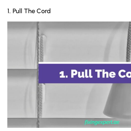
1. Pull The Cord