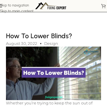
Skip to navigation
Skip to main content
How To Lower Blinds?
August 30, 2022
Design
Whether you’re trying to keep the sun out of