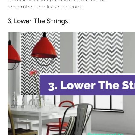
remember to release the cord!
3. Lower The Strings