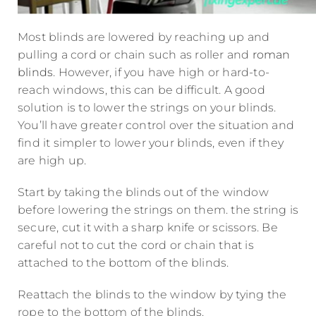
Most blinds are lowered by reaching up and
pulling a cord or chain such as roller and
roman
blinds
. However, if you have high or hard-to-
reach windows, this can be difficult. A good
solution is to lower the strings on your blinds.
You’ll have greater control over the situation and
find it simpler to lower your blinds, even if they
are high up.
Start by taking the blinds out of the window
before lowering the strings on them. the string is
secure, cut it with a sharp knife or scissors. Be
careful not to cut the cord or chain that is
attached to the bottom of the blinds.
Reattach the blinds to the window by tying the
rope to the bottom of the blinds.