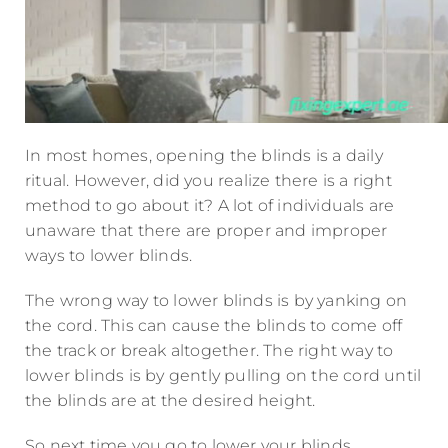
In most homes, opening the blinds is a daily
ritual. However, did you realize there is a right
method to go about it? A lot of individuals are
unaware that there are proper and improper
ways to lower blinds.
The wrong way to lower blinds is by yanking on
the cord. This can cause the blinds to come off
the track or break altogether. The right way to
lower blinds is by gently pulling on the cord until
the blinds are at the desired height.
So next time you go to lower your blinds,