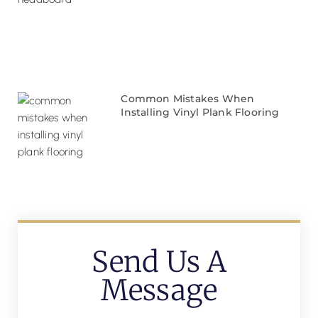
Common Mistakes When
Installing Vinyl Plank Flooring
Send Us A
Message