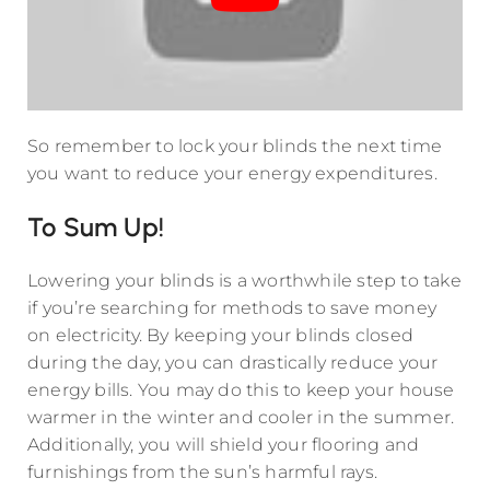
So remember to lock your blinds the next time
you want to reduce your energy expenditures.
To Sum Up!
Lowering your blinds is a worthwhile step to take
if you’re searching for methods to save money
on electricity. By keeping your blinds closed
during the day, you can drastically reduce your
energy bills. You may do this to keep your house
warmer in the winter and cooler in the summer.
Additionally, you will shield your flooring and
furnishings from the sun’s harmful rays.