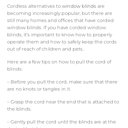
Cordless alternatives to
window blinds
are
becoming increasingly popular, but there are
still many homes and offices that have corded
window blinds. If you have corded window
blinds, it’s important to know how to properly
operate them and how to safely keep the cords
out of reach of children and pets.
Here are a few tips on how to pull the cord of
blinds:
– Before you pull the cord, make sure that there
are no knots or tangles in it.
– Grasp the cord near the end that is attached to
the blinds.
– Gently pull the cord until the blinds are at the