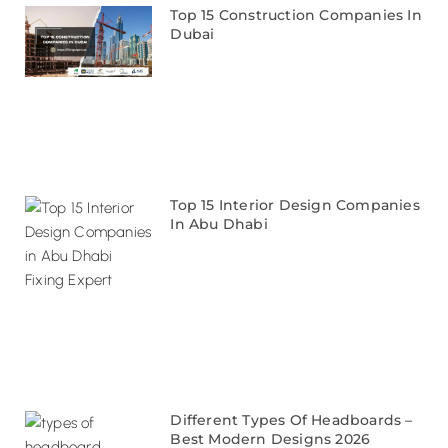
Top 15 Construction Companies In
Dubai
Top 15 Interior Design Companies
In Abu Dhabi
Different Types Of Headboards –
Best Modern Designs 2026