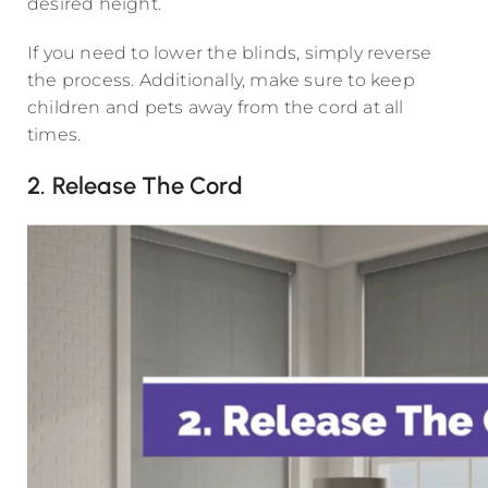
desired height.
If you need to lower the blinds, simply reverse
the process. Additionally, make sure to keep
children and pets away from the cord at all
times.
2. Release The Cord