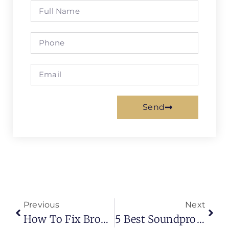
Send
Previous
Next
How To Fix Broken Blinds | Fix Blinds That Won’t Open
5 Best Soundproof Carpets And Flooring Materials