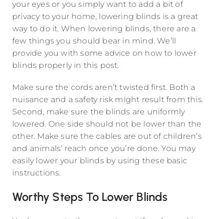
your eyes or you simply want to add a bit of
privacy to your home, lowering blinds is a great
way to do it. When lowering blinds, there are a
few things you should bear in mind. We’ll
provide you with some advice on how to lower
blinds properly in this post.
Make sure the cords aren’t twisted first. Both a
nuisance and a safety risk might result from this.
Second, make sure the blinds are uniformly
lowered. One side should not be lower than the
other. Make sure the cables are out of children’s
and animals’ reach once you’re done. You may
easily lower your blinds by using these basic
instructions.
Worthy Steps To Lower Blinds