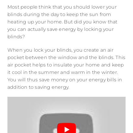
Most people think that you should lower your
blinds during the day to keep the sun from
heating up your home. But did you know that
you can actually save energy by locking your
blinds?
When you lock your blinds, you create an air
pocket between the window and the blinds. This
air pocket helps to insulate your home and keep
it cool in the summer and warm in the winter.
You will thus save money on your energy bills in
addition to saving energy.