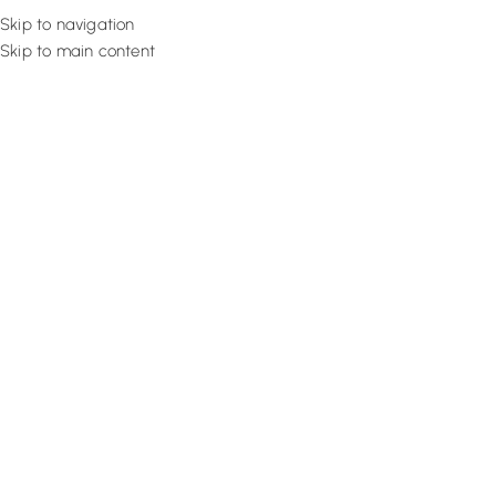
Skip to navigation
Skip to main content
Flooring
Rugs And Carp
How Do Cordless Blinds Work | 
Mechanism
August 29, 2022
Design