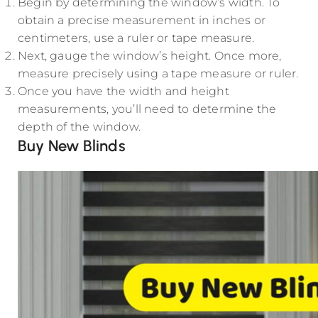
Begin by determining the window’s width. To
obtain a precise measurement in inches or
centimeters, use a ruler or tape measure.
Next, gauge the window’s height. Once more,
measure precisely using a tape measure or ruler.
Once you have the width and height
measurements, you’ll need to determine the
depth of the window.
Buy New Blinds