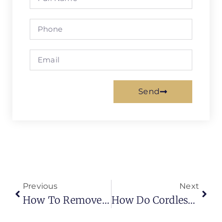
Send
Previous
Next
How To Remove Blinds From Window
How Do Cordless Blinds Work | Simplest Working Mechanism