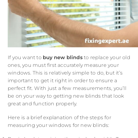
If you want to
buy new blinds
to replace your old
ones, you must first accurately measure your
windows. This is relatively simple to do, but it’s
important to get it right in order to ensure a
perfect fit. With just a few measurements, you’ll
be on your way to getting new blinds that look
great and function properly.
Here is a brief explanation of the steps for
measuring your windows for new blinds: