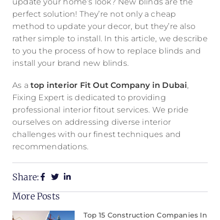
update your home’s look? New blinds are the
perfect solution! They’re not only a cheap
method to update your decor, but they’re also
rather simple to install. In this article, we describe
to you the process of how to replace blinds and
install your brand new blinds.
As a
top interior Fit Out Company in Dubai
,
Fixing Expert is dedicated to providing
professional interior fitout services. We pride
ourselves on addressing diverse interior
challenges with our finest techniques and
recommendations.
Share:
More Posts
Top 15 Construction Companies In