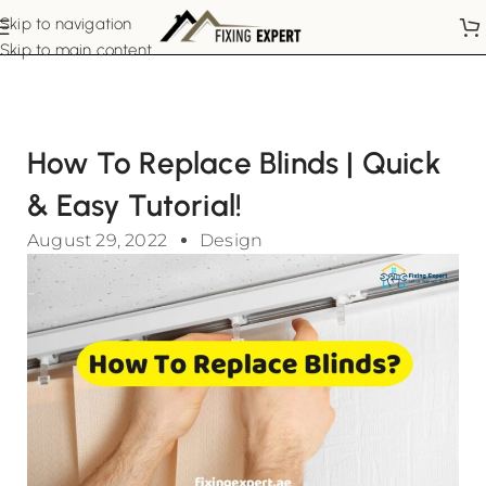
Skip to navigation
Skip to main content
How To Replace Blinds | Quick
& Easy Tutorial!
August 29, 2022
Design