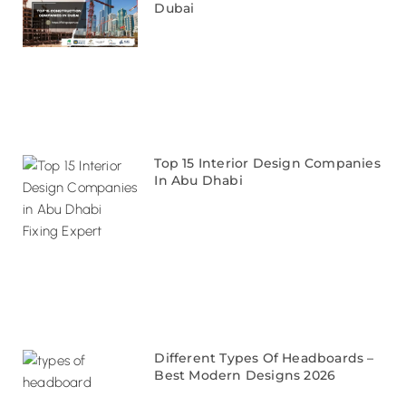
Dubai
Top 15 Interior Design Companies
In Abu Dhabi
Different Types Of Headboards –
Best Modern Designs 2026