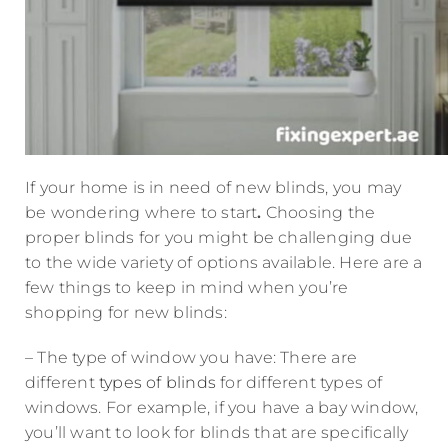
If your home is in need of new blinds, you may
be wondering where to start
.
Choosing the
proper blinds for you might be challenging due
to the wide variety of options available. Here are a
few things to keep in mind when you’re
shopping for new blinds:
– The type of window you have: There are
different
types of blinds
for different types of
windows. For example, if you have a bay window,
you’ll want to look for blinds that are specifically