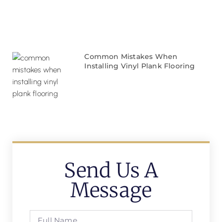
Common Mistakes When
Installing Vinyl Plank Flooring
Send Us A
Message