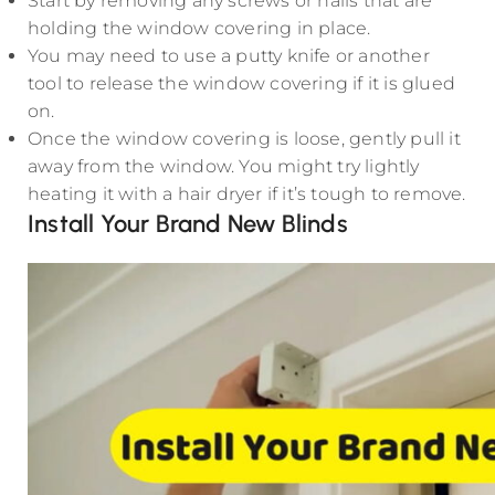
Start by removing any screws or nails that are
holding the window covering in place.
You may need to use a putty knife or another
tool to release the window covering if it is glued
on.
Once the window covering is loose, gently pull it
away from the window. You might try lightly
heating it with a hair dryer if it’s tough to remove.
Install Your Brand New Blinds