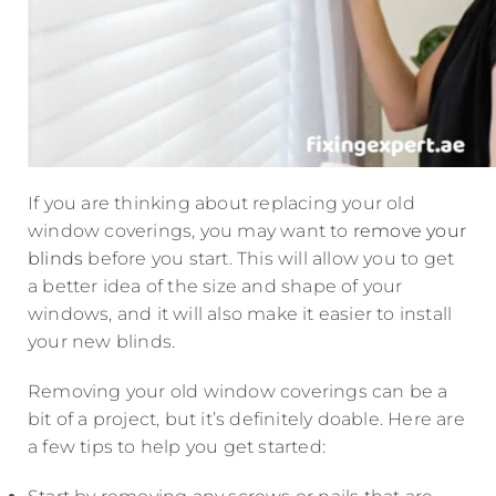
If you are thinking about replacing your old
window coverings, you may want to
remove your
blinds
before you start. This will allow you to get
a better idea of the size and shape of your
windows, and it will also make it easier to install
your new blinds.
Removing your old window coverings can be a
bit of a project, but it’s definitely doable. Here are
a few tips to help you get started: