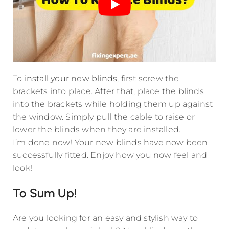
To
install your new blinds
, first screw the
brackets into place. After that, place the blinds
into the brackets while holding them up against
the window. Simply pull the cable to raise or
lower the blinds when they are installed.
I’m done now! Your new blinds have now been
successfully fitted. Enjoy how you now feel and
look!
To Sum Up!
Are you looking for an easy and stylish way to