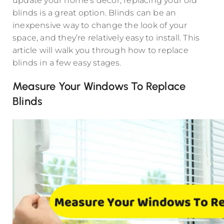
update your home’s décor, replacing your old
blinds is a great option. Blinds can be an
inexpensive way to change the look of your
space, and they’re relatively easy to install. This
article will walk you through how to replace
blinds in a few easy stages.
Measure Your Windows To Replace
Blinds