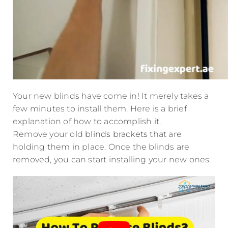
Your new blinds have come in! It merely takes a
few minutes to install them. Here is a brief
explanation of how to accomplish it.
Remove your old
blinds brackets
that are
holding them in place. Once the blinds are
removed, you can start installing your new ones.