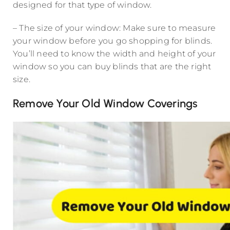
designed for that type of window.
– The size of your window: Make sure to measure
your window before you go shopping for blinds.
You’ll need to know the width and height of your
window so you can buy blinds that are the right
size.
Remove Your Old Window Coverings