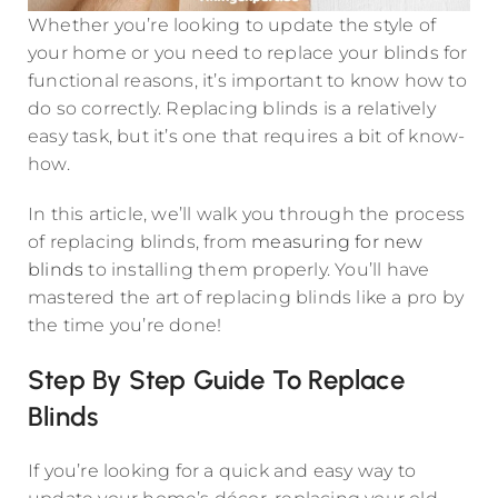
Whether you’re looking to update the style of
your home or you need to replace your blinds for
functional reasons, it’s important to know how to
do so correctly. Replacing blinds is a relatively
easy task, but it’s one that requires a bit of know-
how.
In this article, we’ll walk you through the process
of replacing blinds, from
measuring for new
blinds
to installing them properly. You’ll have
mastered the art of replacing blinds like a pro by
the time you’re done!
Step By Step Guide To Replace
Blinds
If you’re looking for a quick and easy way to