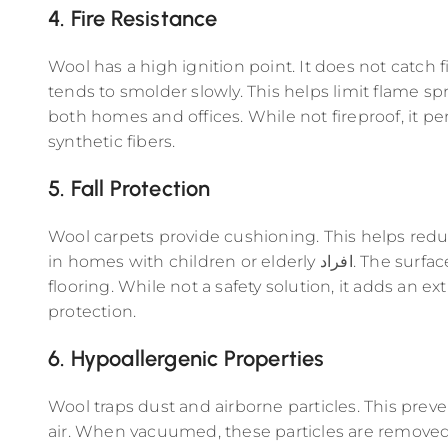
4. Fire Resistance
Wool has a high ignition point. It does not catch fir
tends to smolder slowly. This helps limit flame spre
both homes and offices. While not fireproof, it p
synthetic fibers.
5. Fall Protection
Wool carpets provide cushioning. This helps reduce 
in homes with children or elderly افراد. The surface feels softer compared to hard
flooring. While not a safety solution, it adds an ex
protection.
6. Hypoallergenic Properties
Wool traps dust and airborne particles. This prev
air. When vacuumed, these particles are removed