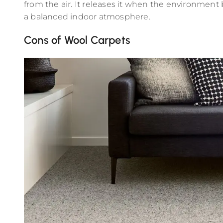
from the air. It releases it when the environment
a balanced indoor atmosphere.
Cons of Wool Carpets