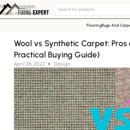
Skip to navigation
Skip to main content
Flooring
Rugs And Carp
Wool vs Synthetic Carpet: Pros
Practical Buying Guide)
April 28, 2022
Design