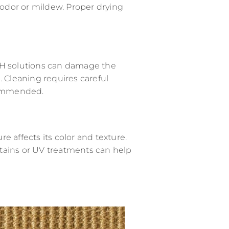
odor or mildew. Proper drying
pH solutions can damage the
. Cleaning requires careful
ecommended.
e affects its color and texture.
tains or UV treatments can help