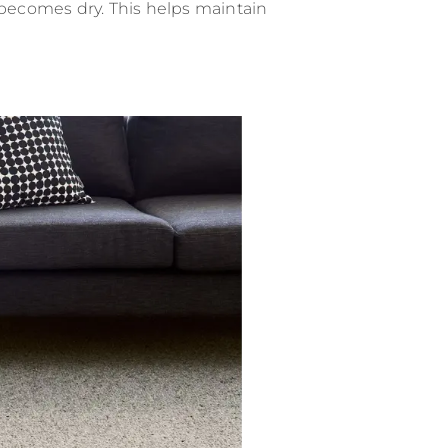
 becomes dry. This helps maintain