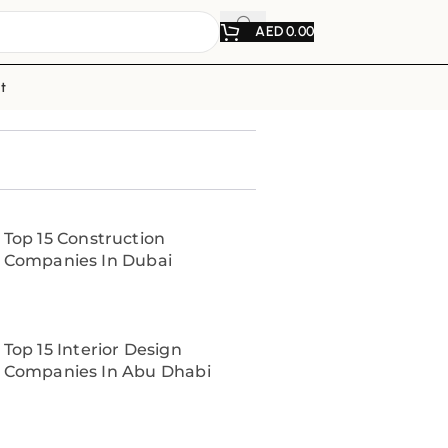
AED
0.00
t
Top 15 Construction
Companies In Dubai
Top 15 Interior Design
Companies In Abu Dhabi