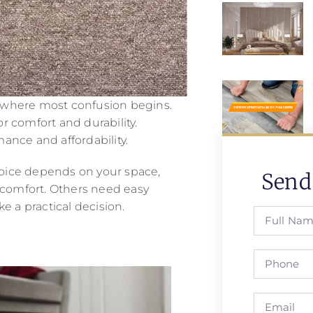
is where most confusion begins.
r comfort and durability.
ance and affordability.
choice depends on your space,
Send
l comfort. Others need easy
a practical decision.