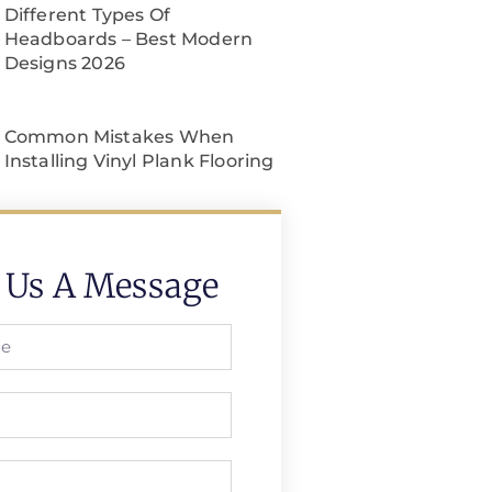
Different Types Of
Headboards – Best Modern
Designs 2026
Common Mistakes When
Installing Vinyl Plank Flooring
 Us A Message