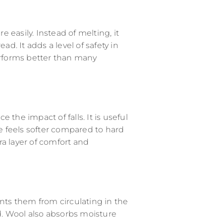
e easily. Instead of melting, it
ad. It adds a level of safety in
erforms better than many
the impact of falls. It is useful
tra layer of comfort and
ents them from circulating in the
. Wool also absorbs moisture