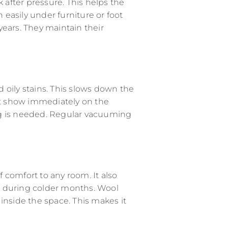
k after pressure. This helps the
n easily under furniture or foot
 years. They maintain their
nd oily stains. This slows down the
ot show immediately on the
ng is needed. Regular vacuuming
f comfort to any room. It also
eat during colder months. Wool
inside the space. This makes it