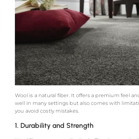
Wool is a natural fiber. It offers a premium feel 
well in many settings but also comes with limitat
you avoid costly mistakes.
1. Durability and Strength