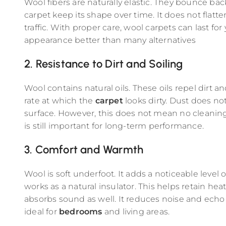
Wool fibers are naturally elastic. They bounce bac
carpet keep its shape over time. It does not flatte
traffic. With proper care, wool carpets can last for
appearance better than many alternatives
2. Resistance to Dirt and Soiling
Wool contains natural oils. These oils repel dirt a
rate at which the
carpet
looks dirty. Dust does n
surface. However, this does not mean no cleani
is still important for long-term performance.
3. Comfort and Warmth
Wool is soft underfoot. It adds a noticeable level o
works as a natural insulator. This helps retain h
absorbs sound as well. It reduces noise and echo 
ideal for
bedrooms
and living areas.