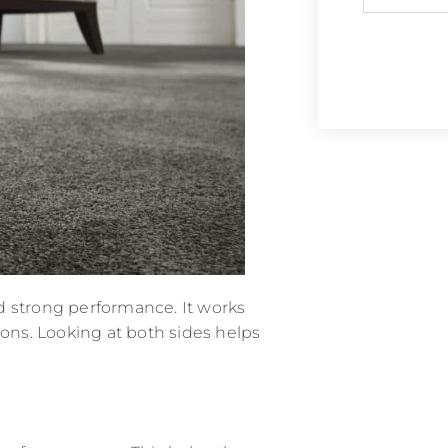
and strong performance. It works
ions. Looking at both sides helps