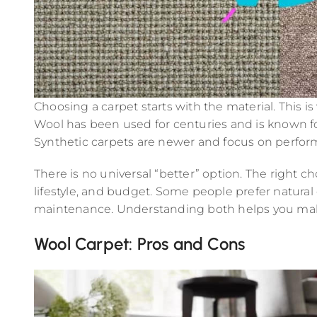
Choosing a carpet starts with the material. This 
Wool has been used for centuries and is known fo
Synthetic carpets are newer and focus on perform
There is no universal “better” option. The right 
lifestyle, and budget. Some people prefer natura
maintenance. Understanding both helps you make 
Wool Carpet: Pros and Cons