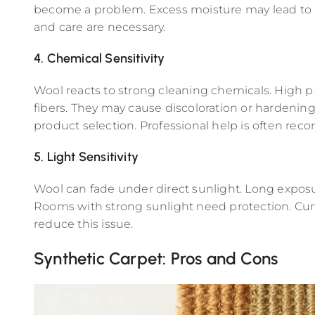
become a problem. Excess moisture may lead to 
and care are necessary.
4. Chemical Sensitivity
Wool reacts to strong cleaning chemicals. High 
fibers. They may cause discoloration or hardening
product selection. Professional help is often r
5. Light Sensitivity
Wool can fade under direct sunlight. Long exposur
Rooms with strong sunlight need protection. Cur
reduce this issue.
Synthetic Carpet: Pros and Cons