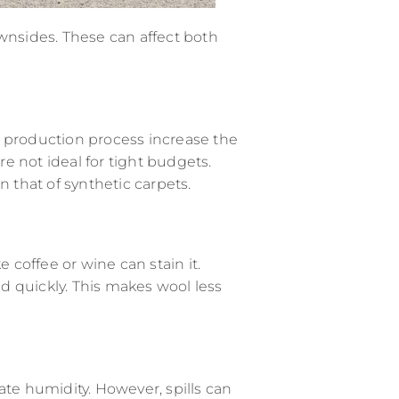
wnsides. These can affect both
d production process increase the
e not ideal for tight budgets.
n that of synthetic carpets.
ke coffee or wine can stain it.
 quickly. This makes wool less
ate humidity. However, spills can