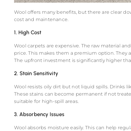
Wool offers many benefits, but there are clear do
cost and maintenance.
1. High Cost
Wool carpets are expensive. The raw material an
price. This makes them a premium option. They ar
The upfront investment is significantly higher tha
2. Stain Sensitivity
Wool resists oily dirt but not liquid spills. Drinks li
These stains can become permanent if not treated
suitable for high-spill areas.
3. Absorbency Issues
Wool absorbs moisture easily. This can help regul