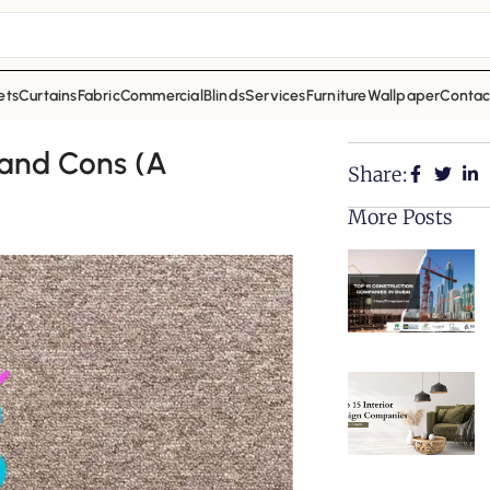
ets
Curtains
Fabric
Commercial
Blinds
Services
Furniture
Wallpaper
Contac
 and Cons (A
Share:
More Posts