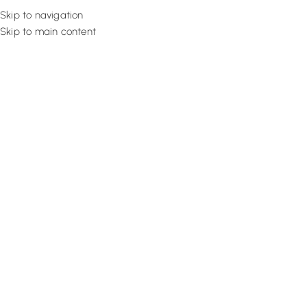
Skip to navigation
Skip to main content
Flooring
Rugs And Carp
How to Install Hardwood Floori
Guide
March 15, 2022
Design