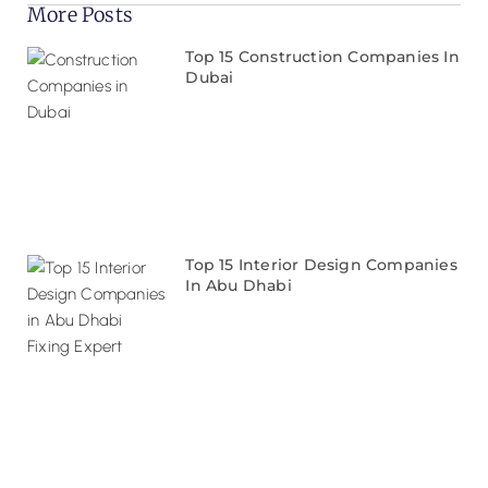
More Posts
Top 15 Construction Companies In
Dubai
Top 15 Interior Design Companies
In Abu Dhabi