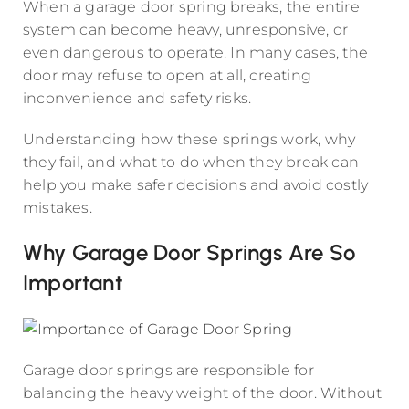
When a garage door spring breaks, the entire
system can become heavy, unresponsive, or
even dangerous to operate. In many cases, the
door may refuse to open at all, creating
inconvenience and safety risks.
Understanding how these springs work, why
they fail, and what to do when they break can
help you make safer decisions and avoid costly
mistakes.
Why Garage Door Springs Are So
Important
Garage door springs are responsible for
balancing the heavy weight of the door. Without