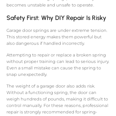
becomes unstable and unsafe to operate.
Safety First: Why DIY Repair Is Risky
Garage door springs are under extreme tension.
This stored energy makes them powerful but
also dangerous if handled incorrectly.
Attempting to repair or replace a broken spring
without proper training can lead to serious injury.
Even a small mistake can cause the spring to
snap unexpectedly.
The weight of a garage door also adds risk.
Without a functioning spring, the door can
weigh hundreds of pounds, making it difficult to
control manually. For these reasons, professional
repair is strongly recommended for spring-