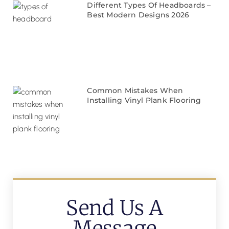
Different Types Of Headboards –
Best Modern Designs 2026
Common Mistakes When
Installing Vinyl Plank Flooring
Send Us A
Message