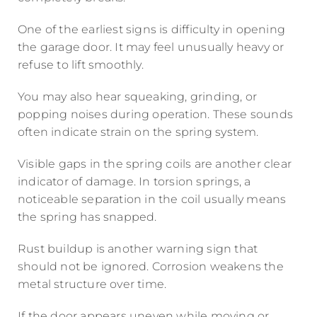
One of the earliest signs is difficulty in opening
the garage door. It may feel unusually heavy or
refuse to lift smoothly.
You may also hear squeaking, grinding, or
popping noises during operation. These sounds
often indicate strain on the spring system.
Visible gaps in the spring coils are another clear
indicator of damage. In torsion springs, a
noticeable separation in the coil usually means
the spring has snapped.
Rust buildup is another warning sign that
should not be ignored. Corrosion weakens the
metal structure over time.
If the door appears uneven while moving or