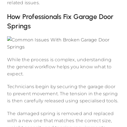
related issues.
How Professionals Fix Garage Door
Springs
While the process is complex, understanding
the general workflow helps you know what to
expect.
Technicians begin by securing the garage door
to prevent movement. The tension in the spring
is then carefully released using specialised tools.
The damaged spring is removed and replaced
with a new one that matches the correct size,