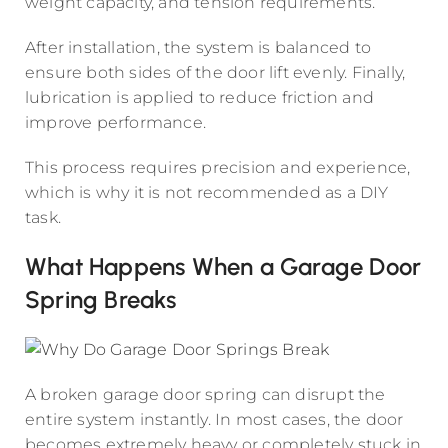
weight capacity, and tension requirements.
After installation, the system is balanced to
ensure both sides of the door lift evenly. Finally,
lubrication is applied to reduce friction and
improve performance.
This process requires precision and experience,
which is why it is not recommended as a DIY
task.
What Happens When a Garage Door
Spring Breaks
A broken garage door spring can disrupt the
entire system instantly. In most cases, the door
becomes extremely heavy or completely stuck in