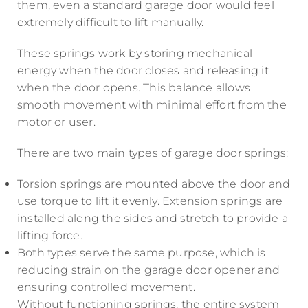
them, even a standard garage door would feel
extremely difficult to lift manually.
These springs work by storing mechanical
energy when the door closes and releasing it
when the door opens. This balance allows
smooth movement with minimal effort from the
motor or user.
There are two main types of garage door springs:
Torsion springs are mounted above the door and
use torque to lift it evenly. Extension springs are
installed along the sides and stretch to provide a
lifting force.
Both types serve the same purpose, which is
reducing strain on the garage door opener and
ensuring controlled movement.
Without functioning springs, the entire system