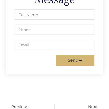
Send
Previous
Next