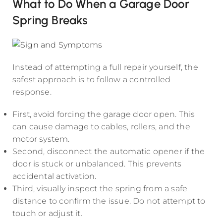
What to Do When a Garage Door
Spring Breaks
Instead of attempting a full repair yourself, the
safest approach is to follow a controlled
response.
First, avoid forcing the garage door open. This
can cause damage to cables, rollers, and the
motor system.
Second, disconnect the automatic opener if the
door is stuck or unbalanced. This prevents
accidental activation.
Third, visually inspect the spring from a safe
distance to confirm the issue. Do not attempt to
touch or adjust it.