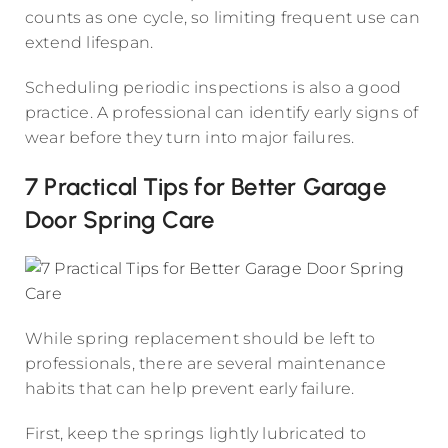
counts as one cycle, so limiting frequent use can
extend lifespan.
Scheduling periodic inspections is also a good
practice. A professional can identify early signs of
wear before they turn into major failures.
7 Practical Tips for Better Garage
Door Spring Care
While spring replacement should be left to
professionals, there are several maintenance
habits that can help prevent early failure.
First, keep the springs lightly lubricated to