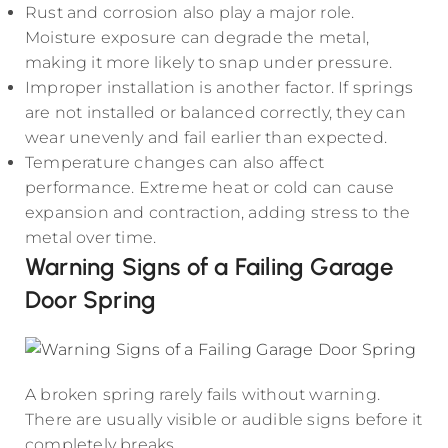
Rust and corrosion also play a major role.
Moisture exposure can degrade the metal,
making it more likely to snap under pressure.
Improper installation is another factor. If springs
are not installed or balanced correctly, they can
wear unevenly and fail earlier than expected.
Temperature changes can also affect
performance. Extreme heat or cold can cause
expansion and contraction, adding stress to the
metal over time.
Warning Signs of a Failing Garage
Door Spring
A broken spring rarely fails without warning.
There are usually visible or audible signs before it
completely breaks.