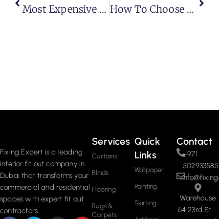
Most Expensive Executive Desk: A Complete Guide To Luxury Office Furniture
How To Choose The Best Blinds For French Doors (Modern Guide + Practical Tips)
Services
Quick
Contact
Fixing Expert is a leading
Links
+971
Curtains
interior fit out company in
502933585
Wallpaper
Blinds
Dubai that transforms your
info@fixing
Painting
commercial and residential
Flooring
Warehouse
spaces with expert fit out
Skirting
Rugs &
64 23rd St –
contractors.
Carpets