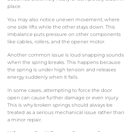
place.
You may also notice uneven movement, where
one side lifts while the other stays down. This
imbalance puts pressure on other components
like cables, rollers, and the opener motor.
Another common issue is loud snapping sounds
when the spring breaks. This happens because
the spring is under high tension and releases
energy suddenly when it fails.
In some cases, attempting to force the door
open can cause further damage or even injury.
This is why broken springs should always be
treated as a serious mechanical issue rather than
a minor repair.