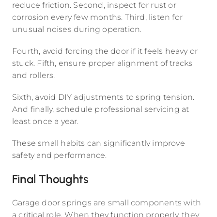
reduce friction. Second, inspect for rust or
corrosion every few months. Third, listen for
unusual noises during operation.
Fourth, avoid forcing the door if it feels heavy or
stuck. Fifth, ensure proper alignment of tracks
and rollers.
Sixth, avoid DIY adjustments to spring tension.
And finally, schedule professional servicing at
least once a year.
These small habits can significantly improve
safety and performance.
Final Thoughts
Garage door springs are small components with
a critical role. When they function properly, they