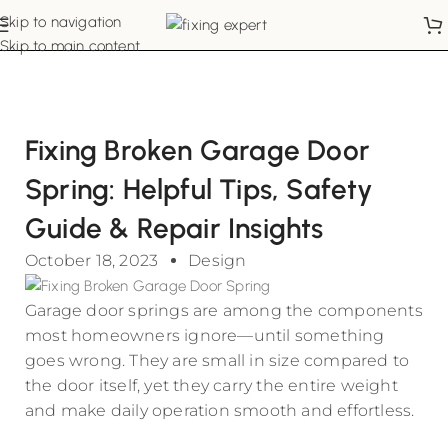
Skip to navigation
Skip to main content
Fixing Broken Garage Door
Spring: Helpful Tips, Safety
Guide & Repair Insights
October 18, 2023
Design
Garage door springs are among the components
most homeowners ignore—until something
goes wrong. They are small in size compared to
the door itself, yet they carry the entire weight
and make daily operation smooth and effortless.