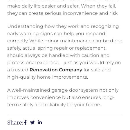
make daily life easier and safer. When they fail,
they can create serious inconvenience and risk.
Understanding how they work and recognizing
early warning signs can help you respond
correctly. While minor maintenance can be done
safely, actual spring repair or replacement
should always be handled with caution and
professional expertise—just as you would rely on
a trusted
Renovation Company
for safe and
high-quality home improvements.
A well-maintained garage door system not only
improves convenience but also ensures long-
term safety and reliability for your home.
Share: