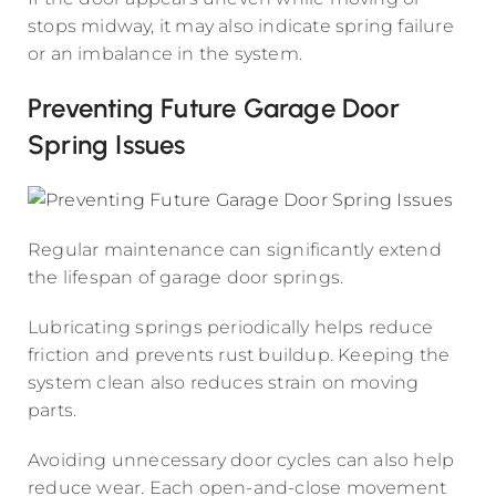
stops midway, it may also indicate spring failure
or an imbalance in the system.
Preventing Future Garage Door
Spring Issues
Regular maintenance can significantly extend
the lifespan of garage door springs.
Lubricating springs periodically helps reduce
friction and prevents rust buildup. Keeping the
system clean also reduces strain on moving
parts.
Avoiding unnecessary door cycles can also help
reduce wear. Each open-and-close movement