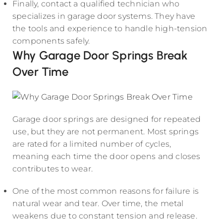
Finally, contact a qualified technician who
specializes in garage door systems. They have
the tools and experience to handle high-tension
components safely.
Why Garage Door Springs Break
Over Time
Garage door springs are designed for repeated
use, but they are not permanent. Most springs
are rated for a limited number of cycles,
meaning each time the door opens and closes
contributes to wear.
One of the most common reasons for failure is
natural wear and tear. Over time, the metal
weakens due to constant tension and release.