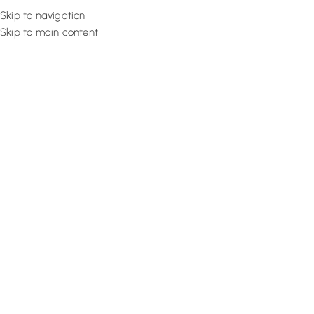
Skip to navigation
Skip to main content
Flooring
Rugs And Carp
How To Spray Paint Furniture? 
Tutorial
September 26, 2022
Design