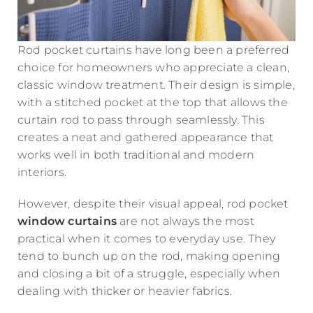
Rod pocket curtains have long been a preferred
choice for homeowners who appreciate a clean,
classic window treatment. Their design is simple,
with a stitched pocket at the top that allows the
curtain rod to pass through seamlessly. This
creates a neat and gathered appearance that
works well in both traditional and modern
interiors.
However, despite their visual appeal, rod pocket
window curtains
are not always the most
practical when it comes to everyday use. They
tend to bunch up on the rod, making opening
and closing a bit of a struggle, especially when
dealing with thicker or heavier fabrics.