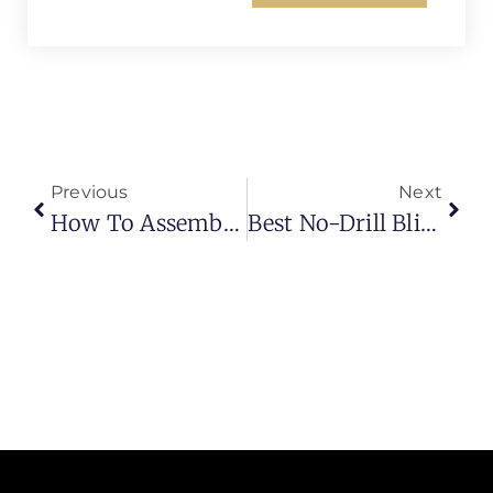
Previous
Next
How To Assemble Bunk Bed Curtains (Complete Step-By-Step Guide)
Best No-Drill Blinds: Modern, Damage-Free Window Solutions