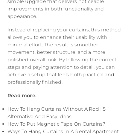
simple upgrade that delivers noticeable
improvements in both functionality and
appearance.
Instead of replacing your curtains, this method
allows you to enhance their usability with
minimal effort. The result is smoother
movement, better structure, and a more
polished overall look. By following the correct
steps and paying attention to detail, you can
achieve a setup that feels both practical and
professionally finished.
Read more.
How To Hang Curtains Without A Rod | 5
Alternative And Easy Ideas
How To Put Magnetic Tape On Curtains?
Ways To Hang Curtains In A Rental Apartment