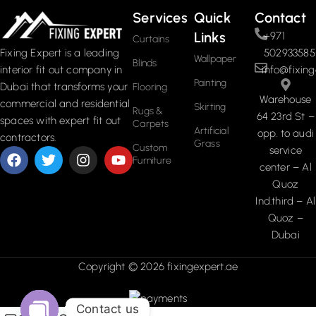
Services
Quick
Contact
Links
+971
Curtains
502933585
Fixing Expert is a leading
Wallpaper
Blinds
info@fixing
interior fit out company in
Painting
Dubai that transforms your
Flooring
Warehouse
commercial and residential
Skirting
Rugs &
64 23rd St –
spaces with expert fit out
Carpets
Artificial
opp. to audi
contractors.
Grass
Custom
service
Furniture
center – Al
Quoz
Ind.third – Al
Quoz –
Dubai
Copyright © 2026 fixingexpert.ae
Contact us