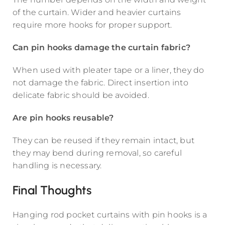
of the curtain. Wider and heavier curtains
require more hooks for proper support.
Can pin hooks damage the curtain fabric?
When used with pleater tape or a liner, they do
not damage the fabric. Direct insertion into
delicate fabric should be avoided.
Are pin hooks reusable?
They can be reused if they remain intact, but
they may bend during removal, so careful
handling is necessary.
Final Thoughts
Hanging rod pocket curtains with pin hooks is a