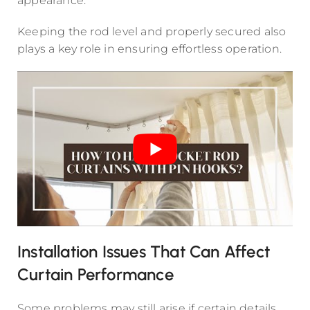
appearance.
Keeping the rod level and properly secured also
plays a key role in ensuring effortless operation.
Installation Issues That Can Affect
Curtain Performance
Some problems may still arise if certain details