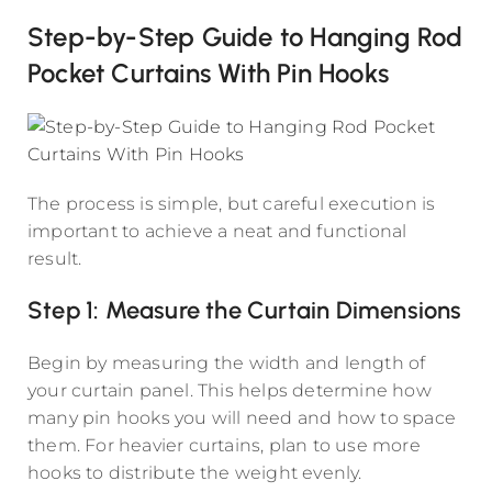
Step-by-Step Guide to Hanging Rod
Pocket Curtains With Pin Hooks
The process is simple, but careful execution is
important to achieve a neat and functional
result.
Step 1: Measure the Curtain Dimensions
Begin by measuring the width and length of
your curtain panel. This helps determine how
many pin hooks you will need and how to space
them. For heavier curtains, plan to use more
hooks to distribute the weight evenly.