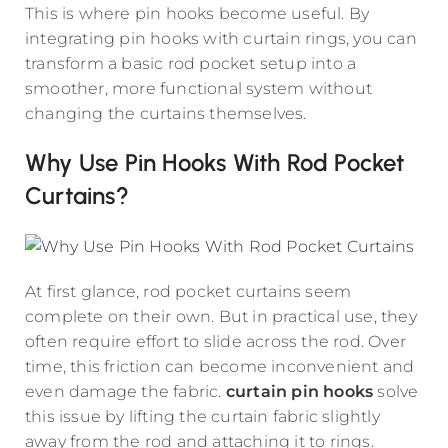
This is where pin hooks become useful. By
integrating pin hooks with curtain rings, you can
transform a basic rod pocket setup into a
smoother, more functional system without
changing the curtains themselves.
Why Use Pin Hooks With Rod Pocket
Curtains?
At first glance, rod pocket curtains seem
complete on their own. But in practical use, they
often require effort to slide across the rod. Over
time, this friction can become inconvenient and
even damage the fabric.
curtain pin hooks
solve
this issue by lifting the curtain fabric slightly
away from the rod and attaching it to rings.