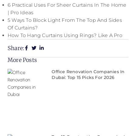
6 Practical Uses For Sheer Curtains In The Home
| Pro Ideas
5 Ways To Block Light From The Top And Sides
Of Curtains?
How To Hang Curtains Using Rings? Like A Pro
Share:
More Posts
Office Renovation Companies In
Dubai: Top 15 Picks For 2026