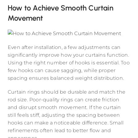
How to Achieve Smooth Curtain
Movement
Even after installation, a few adjustments can
significantly improve how your curtains function.
Using the right number of hooks is essential. Too
few hooks can cause sagging, while proper
spacing ensures balanced weight distribution.
Curtain rings should be durable and match the
rod size. Poor-quality rings can create friction
and disrupt smooth movement. If the curtain
still feels stiff, adjusting the spacing between
hooks can make a noticeable difference. Small
refinements often lead to better flow and