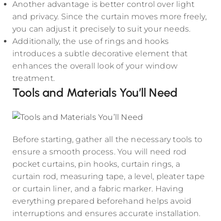
Another advantage is better control over light
and privacy. Since the curtain moves more freely,
you can adjust it precisely to suit your needs.
Additionally, the use of rings and hooks
introduces a subtle decorative element that
enhances the overall look of your window
treatment.
Tools and Materials You’ll Need
Before starting, gather all the necessary tools to
ensure a smooth process. You will need rod
pocket curtains, pin hooks, curtain rings, a
curtain rod, measuring tape, a level, pleater tape
or curtain liner, and a fabric marker. Having
everything prepared beforehand helps avoid
interruptions and ensures accurate installation.