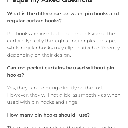
What is the difference between pin hooks and
regular curtain hooks?
Pin hooks are inserted into the backside of the
curtain, typically through a liner or pleater tape,
while regular hooks may clip or attach differently
depending on their design.
Can rod pocket curtains be used without pin
hooks?
Yes, they can be hung directly on the rod.
However, they will not glide as smoothly as when
used with pin hooks and rings.
How many pin hooks should I use?
The number depends on the width and weight