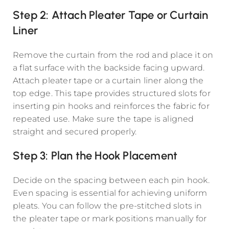
Step 2: Attach Pleater Tape or Curtain
Liner
Remove the curtain from the rod and place it on
a flat surface with the backside facing upward.
Attach pleater tape or a curtain liner along the
top edge. This tape provides structured slots for
inserting pin hooks and reinforces the fabric for
repeated use. Make sure the tape is aligned
straight and secured properly.
Step 3: Plan the Hook Placement
Decide on the spacing between each pin hook.
Even spacing is essential for achieving uniform
pleats. You can follow the pre-stitched slots in
the pleater tape or mark positions manually for