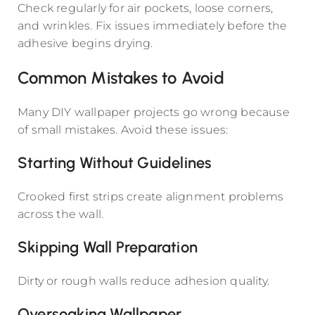
Check regularly for air pockets, loose corners,
and wrinkles. Fix issues immediately before the
adhesive begins drying.
Common Mistakes to Avoid
Many DIY wallpaper projects go wrong because
of small mistakes. Avoid these issues:
Starting Without Guidelines
Crooked first strips create alignment problems
across the wall.
Skipping Wall Preparation
Dirty or rough walls reduce adhesion quality.
Oversoaking Wallpaper