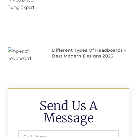
Different Types Of Headboards –
Best Modern Designs 2026
Send Us A
Message