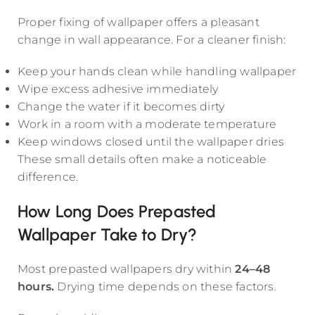
Proper fixing of wallpaper offers a pleasant
change in wall appearance. For a cleaner finish:
Keep your hands clean while handling wallpaper
Wipe excess adhesive immediately
Change the water if it becomes dirty
Work in a room with a moderate temperature
Keep windows closed until the wallpaper dries
These small details often make a noticeable
difference.
How Long Does Prepasted
Wallpaper Take to Dry?
Most prepasted wallpapers dry within
24–48
hours.
Drying time depends on these factors.