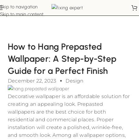
Skip to navigation
Skip to main content
How to Hang Prepasted
Wallpaper: A Step-by-Step
Guide for a Perfect Finish
December 22, 2023
Design
Decorative wallpaper is an affordable solution for
creating an appealing look. Prepasted
wallpapers are the best choice for both
residential and commercial places. Proper
installation will create a polished, wrinkle-free,
and smooth look. Among all wallpaper options,