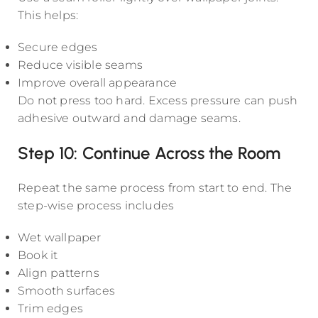
This helps:
Secure edges
Reduce visible seams
Improve overall appearance
Do not press too hard. Excess pressure can push
adhesive outward and damage seams.
Step 10: Continue Across the Room
Repeat the same process from start to end. The
step-wise process includes
Wet wallpaper
Book it
Align patterns
Smooth surfaces
Trim edges