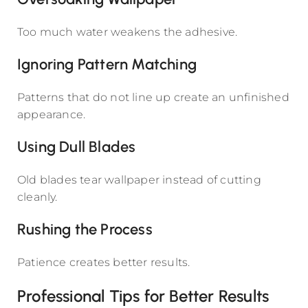
Too much water weakens the adhesive.
Ignoring Pattern Matching
Patterns that do not line up create an unfinished
appearance.
Using Dull Blades
Old blades tear wallpaper instead of cutting
cleanly.
Rushing the Process
Patience creates better results.
Professional Tips for Better Results