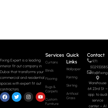
Services
Quick
Contact
Fixing Expert is a leading
Links
+971
Curtains
interior fit out company in
502933585
Wallpaper
Blinds
Dubai that transforms your
info@fixing
Painting
commercial and residential
Flooring
Warehouse
spaces with expert fit out
Skirting
Rugs &
64 23rd St –
contractors.
Carpets
Artificial
opp. to audi
Grass
Custom
service
Furniture
center – Al