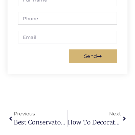
Send
Previous
Next
Best Conservatory Roof Blinds For Heat Control, Privacy & Year-Round Comfort
How To Decorate A Living Room Beautifully: Smart Ideas To Transform Your Everyday Space