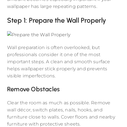
wallpaper has large repeating patterns.
Step 1: Prepare the Wall Properly
Wall preparation is often overlooked, but
professionals consider it one of the most
important steps. A clean and smooth surface
helps wallpaper stick properly and prevents
visible imperfections.
Remove Obstacles
Clear the room as much as possible. Remove
wall décor, switch plates, nails, hooks, and
furniture close to walls. Cover floors and nearby
furniture with protective sheets.