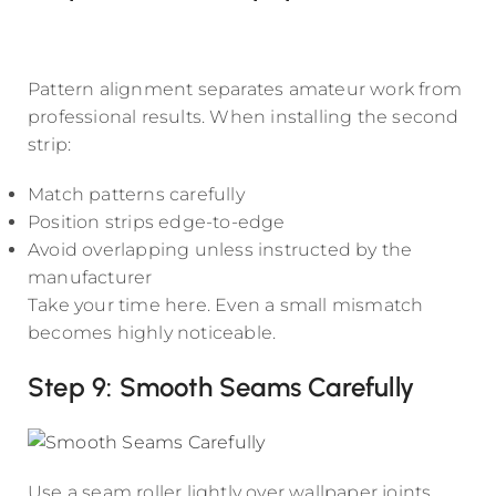
Pattern alignment separates amateur work from
professional results. When installing the second
strip:
Match patterns carefully
Position strips edge-to-edge
Avoid overlapping unless instructed by the
manufacturer
Take your time here. Even a small mismatch
becomes highly noticeable.
Step 9: Smooth Seams Carefully
Use a seam roller lightly over wallpaper joints.