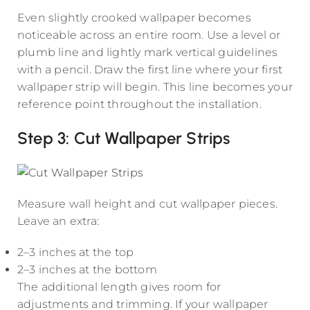
Even slightly crooked wallpaper becomes
noticeable across an entire room. Use a level or
plumb line and lightly mark vertical guidelines
with a pencil. Draw the first line where your first
wallpaper strip will begin. This line becomes your
reference point throughout the installation.
Step 3: Cut Wallpaper Strips
Measure wall height and cut wallpaper pieces.
Leave an extra:
2–3 inches at the top
2–3 inches at the bottom
The additional length gives room for
adjustments and trimming. If your wallpaper