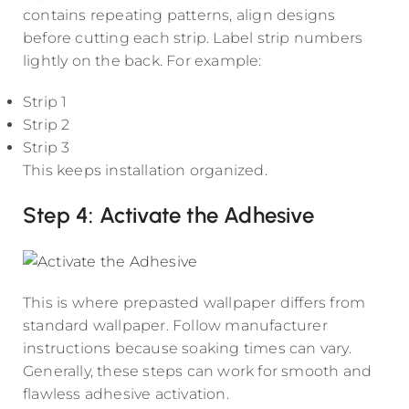
contains repeating patterns, align designs
before cutting each strip. Label strip numbers
lightly on the back. For example:
Strip 1
Strip 2
Strip 3
This keeps installation organized.
Step 4: Activate the Adhesive
This is where prepasted wallpaper differs from
standard wallpaper. Follow manufacturer
instructions because soaking times can vary.
Generally, these steps can work for smooth and
flawless adhesive activation.