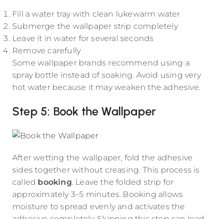
Fill a water tray with clean lukewarm water
Submerge the wallpaper strip completely
Leave it in water for several seconds
Remove carefully
Some wallpaper brands recommend using a
spray bottle instead of soaking. Avoid using very
hot water because it may weaken the adhesive.
Step 5: Book the Wallpaper
After wetting the wallpaper, fold the adhesive
sides together without creasing. This process is
called
booking
. Leave the folded strip for
approximately 3–5 minutes. Booking allows
moisture to spread evenly and activates the
adhesive completely. Skipping this step can lead