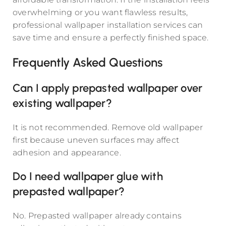
overwhelming or you want flawless results,
professional wallpaper installation services can
save time and ensure a perfectly finished space.
Frequently Asked Questions
Can I apply prepasted wallpaper over
existing wallpaper?
It is not recommended. Remove old wallpaper
first because uneven surfaces may affect
adhesion and appearance.
Do I need wallpaper glue with
prepasted wallpaper?
No. Prepasted wallpaper already contains