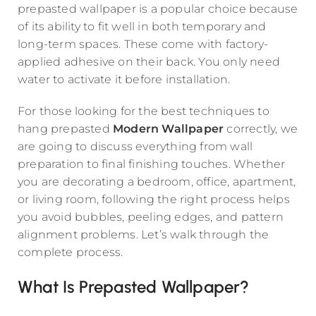
prepasted wallpaper is a popular choice because
of its ability to fit well in both temporary and
long-term spaces. These come with factory-
applied adhesive on their back. You only need
water to activate it before installation.
For those looking for the best techniques to
hang prepasted
Modern Wallpaper
correctly, we
are going to discuss everything from wall
preparation to final finishing touches. Whether
you are decorating a bedroom, office, apartment,
or living room, following the right process helps
you avoid bubbles, peeling edges, and pattern
alignment problems. Let’s walk through the
complete process.
What Is Prepasted Wallpaper?