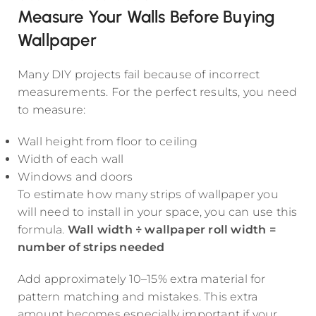
Measure Your Walls Before Buying
Wallpaper
Many DIY projects fail because of incorrect
measurements. For the perfect results, you need
to measure:
Wall height from floor to ceiling
Width of each wall
Windows and doors
To estimate how many strips of wallpaper you
will need to install in your space, you can use this
formula.
Wall width ÷ wallpaper roll width =
number of strips needed
Add approximately 10–15% extra material for
pattern matching and mistakes. This extra
amount becomes especially important if your