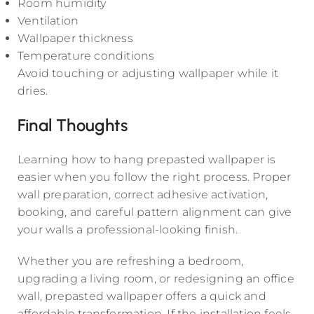
Room humidity
Ventilation
Wallpaper thickness
Temperature conditions
Avoid touching or adjusting wallpaper while it
dries.
Final Thoughts
Learning how to hang prepasted wallpaper is
easier when you follow the right process. Proper
wall preparation, correct adhesive activation,
booking, and careful pattern alignment can give
your walls a professional-looking finish.
Whether you are refreshing a bedroom,
upgrading a living room, or redesigning an office
wall, prepasted wallpaper offers a quick and
affordable transformation. If the installation feels