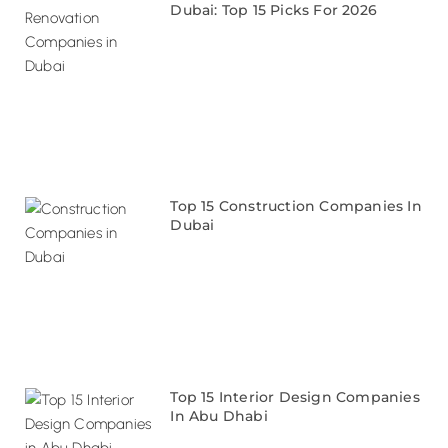
Dubai: Top 15 Picks For 2026
Top 15 Construction Companies In
Dubai
Top 15 Interior Design Companies
In Abu Dhabi