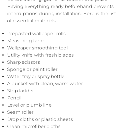
Having everything ready beforehand prevents
interruptions during installation. Here is the list
of essential materials:
Prepasted wallpaper rolls
Measuring tape
Wallpaper smoothing tool
Utility knife with fresh blades
Sharp scissors
Sponge or paint roller
Water tray or spray bottle
A bucket with clean, warm water
Step ladder
Pencil
Level or plumb line
Seam roller
Drop cloths or plastic sheets
Clean microfiber cloths