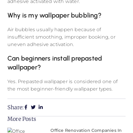
adhesive activated with water.
Why is my wallpaper bubbling?
Air bubbles usually happen because of
insufficient smoothing, improper booking, or
uneven adhesive activation.
Can beginners install prepasted
wallpaper?
Yes. Prepasted wallpaper is considered one of
the most beginner-friendly wallpaper types.
Share:
More Posts
Office Renovation Companies In