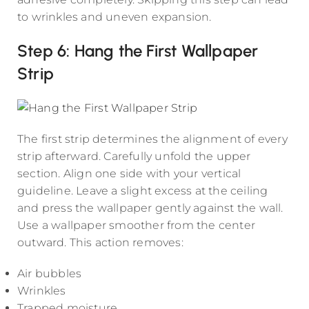
to wrinkles and uneven expansion.
Step 6: Hang the First Wallpaper
Strip
The first strip determines the alignment of every
strip afterward. Carefully unfold the upper
section. Align one side with your vertical
guideline. Leave a slight excess at the ceiling
and press the wallpaper gently against the wall.
Use a wallpaper smoother from the center
outward. This action removes:
Air bubbles
Wrinkles
Trapped moisture