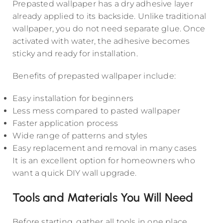
Prepasted wallpaper has a dry adhesive layer
already applied to its backside. Unlike traditional
wallpaper, you do not need separate glue. Once
activated with water, the adhesive becomes
sticky and ready for installation.
Benefits of prepasted wallpaper include:
Easy installation for beginners
Less mess compared to pasted wallpaper
Faster application process
Wide range of patterns and styles
Easy replacement and removal in many cases
It is an excellent option for homeowners who
want a quick DIY wall upgrade.
Tools and Materials You Will Need
Before starting, gather all tools in one place.