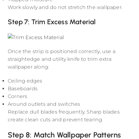
Work slowly and do not stretch the wallpaper.
Step 7: Trim Excess Material
Once the strip is positioned correctly, use a
straightedge and utility knife to trim extra
wallpaper along:
Ceiling edges
Baseboards
Corners
Around outlets and switches
Replace dull blades frequently. Sharp blades
create clean cuts and prevent tearing.
Step 8: Match Wallpaper Patterns