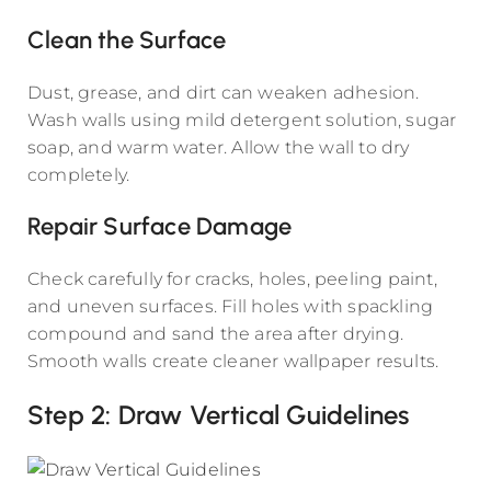
Clean the Surface
Dust, grease, and dirt can weaken adhesion.
Wash walls using mild detergent solution, sugar
soap, and warm water. Allow the wall to dry
completely.
Repair Surface Damage
Check carefully for cracks, holes, peeling paint,
and uneven surfaces. Fill holes with spackling
compound and sand the area after drying.
Smooth walls create cleaner wallpaper results.
Step 2: Draw Vertical Guidelines