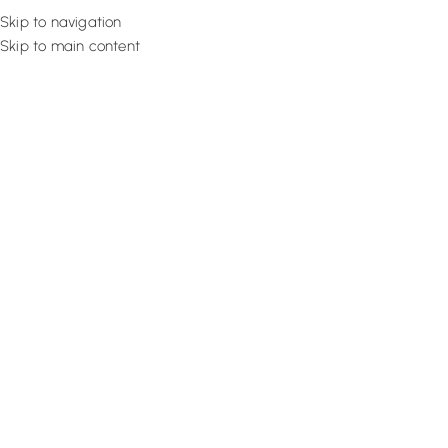
Skip to navigation
Skip to main content
Flooring
Rugs And Carp
What is Waterproof Flooring | 
Waterproof Flooring In 2025
August 27, 2022
Design