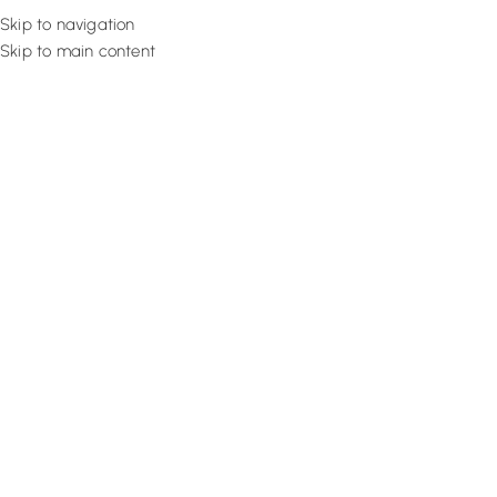
Skip to navigation
Skip to main content
Flooring
Rugs And Carp
Modern Types of Canopy Roofin
Expert!
September 17, 2025
Design