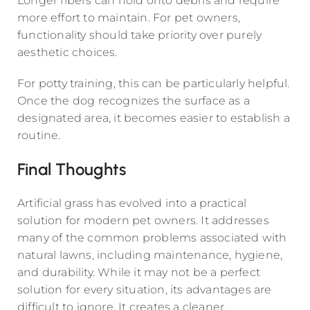
Longer fibers can hold onto debris and require
more effort to maintain. For pet owners,
functionality should take priority over purely
aesthetic choices.
For potty training, this can be particularly helpful.
Once the dog recognizes the surface as a
designated area, it becomes easier to establish a
routine.
Final Thoughts
Artificial grass has evolved into a practical
solution for modern pet owners. It addresses
many of the common problems associated with
natural lawns, including maintenance, hygiene,
and durability. While it may not be a perfect
solution for every situation, its advantages are
difficult to ignore. It creates a cleaner