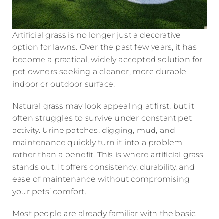
Artificial grass is no longer just a decorative
option for lawns. Over the past few years, it has
become a practical, widely accepted solution for
pet owners seeking a cleaner, more durable
indoor or outdoor surface.
Natural grass may look appealing at first, but it
often struggles to survive under constant pet
activity. Urine patches, digging, mud, and
maintenance quickly turn it into a problem
rather than a benefit. This is where artificial grass
stands out. It offers consistency, durability, and
ease of maintenance without compromising
your pets’ comfort.
Most people are already familiar with the basic