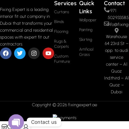
Services
Quick
Contact
Fixing Expert is a leading
Links
+971
Curtains
interior fit out company in
502933585
Wallpaper
Blinds
Dubai that transforms your
info@fixing
Painting
commercial and residential
Flooring
Warehouse
spaces with expert fit out
Skirting
Rugs &
64 23rd St –
contractors.
Carpets
Artificial
opp. to audi
Grass
Custom
service
Furniture
center – Al
Quoz
Ind.third – Al
Quoz –
Dubai
Copyright © 2026 fixingexpert.ae
Contact us