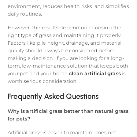
environment, reduces health risks, and simplifies
daily routines.
However, the results depend on choosing the
right type of grass and maintaining it properly.
Factors like pile height, drainage, and material
quality should always be considered before
making a decision. If you are looking for a long-
term, low-maintenance solution that keeps both
your pet and your home
clean artificial grass
is
worth serious consideration.
Frequently Asked Questions
Why is artificial grass better than natural grass
for pets?
Artificial grass is easier to maintain, does not