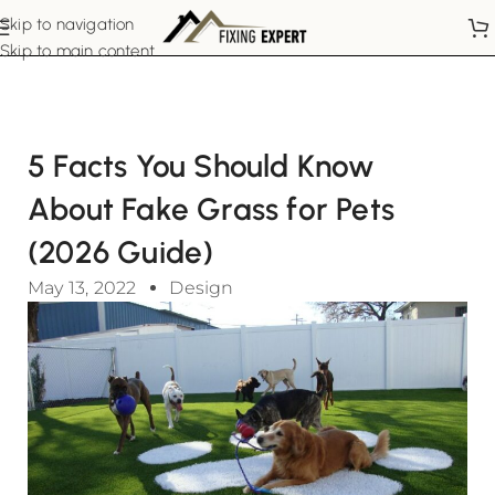
Skip to navigation
Skip to main content
5 Facts You Should Know
About Fake Grass for Pets
(2026 Guide)
May 13, 2022
Design