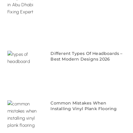
Different Types Of Headboards –
Best Modern Designs 2026
Common Mistakes When
Installing Vinyl Plank Flooring