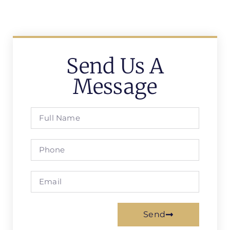
Send Us A
Message
Send