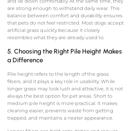
and lie down comfortably. At the same time, they
are strong enough to withstand daily wear. This
balance between comfort and durability ensures
that pets do not feel restricted. Most dogs accept
artificial grass quickly because it closely
resembles what they are already used to.
5. Choosing the Right Pile Height Makes
a Difference
Pile height refers to the length of the grass
fibers, and it plays a key role in usability. While
longer grass may look lush and attractive, it is not
always the best option for pet areas. Short to
medium pile height is more practical. It makes
cleaning easier, prevents waste from getting
trapped, and maintains a neater appearance.