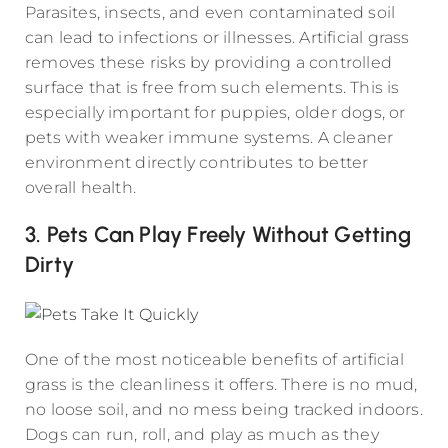
Parasites, insects, and even contaminated soil
can lead to infections or illnesses. Artificial grass
removes these risks by providing a controlled
surface that is free from such elements. This is
especially important for puppies, older dogs, or
pets with weaker immune systems. A cleaner
environment directly contributes to better
overall health.
3. Pets Can Play Freely Without Getting
Dirty
One of the most noticeable benefits of artificial
grass is the cleanliness it offers. There is no mud,
no loose soil, and no mess being tracked indoors.
Dogs can run, roll, and play as much as they