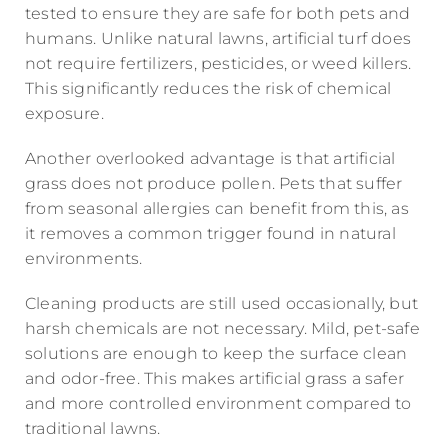
tested to ensure they are safe for both pets and
humans. Unlike natural lawns, artificial turf does
not require fertilizers, pesticides, or weed killers.
This significantly reduces the risk of chemical
exposure.
Another overlooked advantage is that artificial
grass does not produce pollen. Pets that suffer
from seasonal allergies can benefit from this, as
it removes a common trigger found in natural
environments.
Cleaning products are still used occasionally, but
harsh chemicals are not necessary. Mild, pet-safe
solutions are enough to keep the surface clean
and odor-free. This makes artificial grass a safer
and more controlled environment compared to
traditional lawns.