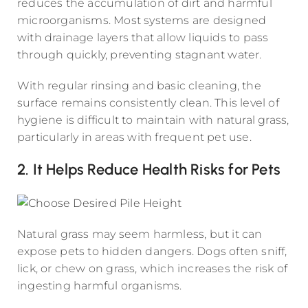
reduces the accumulation of dirt and harmful
microorganisms. Most systems are designed
with drainage layers that allow liquids to pass
through quickly, preventing stagnant water.
With regular rinsing and basic cleaning, the
surface remains consistently clean. This level of
hygiene is difficult to maintain with natural grass,
particularly in areas with frequent pet use.
2. It Helps Reduce Health Risks for Pets
Natural grass may seem harmless, but it can
expose pets to hidden dangers. Dogs often sniff,
lick, or chew on grass, which increases the risk of
ingesting harmful organisms.