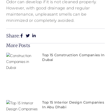
Odor can develop if it is not cleaned properly.
However, with good drainage and regular
maintenance, unpleasant smells can be
minimized or completely avoided.
Share:
More Posts
Top 15 Construction Companies In
Dubai
Top 15 Interior Design Companies
In Abu Dhabi