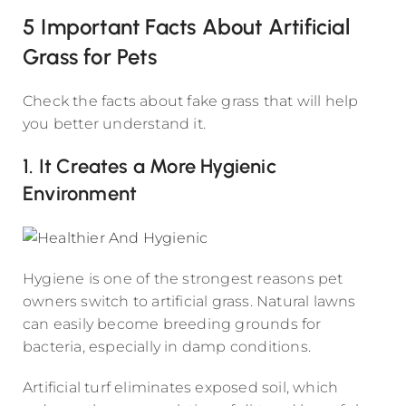
5 Important Facts About Artificial
Grass for Pets
Check the facts about fake grass that will help
you better understand it.
1. It Creates a More Hygienic
Environment
Hygiene is one of the strongest reasons pet
owners switch to artificial grass. Natural lawns
can easily become breeding grounds for
bacteria, especially in damp conditions.
Artificial turf eliminates exposed soil, which