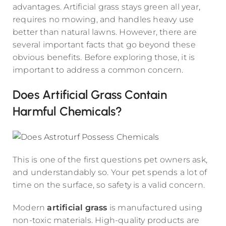
advantages. Artificial grass stays green all year,
requires no mowing, and handles heavy use
better than natural lawns. However, there are
several important facts that go beyond these
obvious benefits. Before exploring those, it is
important to address a common concern.
Does Artificial Grass Contain
Harmful Chemicals?
This is one of the first questions pet owners ask,
and understandably so. Your pet spends a lot of
time on the surface, so safety is a valid concern.
Modern
artificial grass
is manufactured using
non-toxic materials. High-quality products are