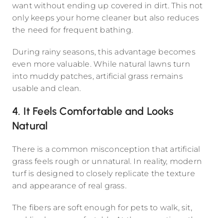
want without ending up covered in dirt. This not
only keeps your home cleaner but also reduces
the need for frequent bathing.
During rainy seasons, this advantage becomes
even more valuable. While natural lawns turn
into muddy patches, artificial grass remains
usable and clean.
4. It Feels Comfortable and Looks
Natural
There is a common misconception that artificial
grass feels rough or unnatural. In reality, modern
turf is designed to closely replicate the texture
and appearance of real grass.
The fibers are soft enough for pets to walk, sit,