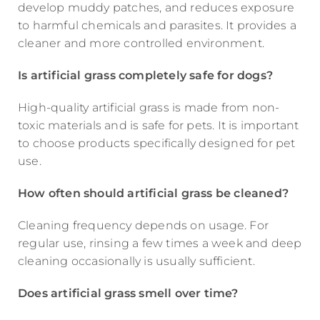
develop muddy patches, and reduces exposure
to harmful chemicals and parasites. It provides a
cleaner and more controlled environment.
Is artificial grass completely safe for dogs?
High-quality artificial grass is made from non-
toxic materials and is safe for pets. It is important
to choose products specifically designed for pet
use.
How often should artificial grass be cleaned?
Cleaning frequency depends on usage. For
regular use, rinsing a few times a week and deep
cleaning occasionally is usually sufficient.
Does artificial grass smell over time?