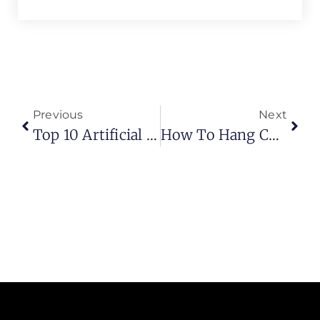
Previous
Next
Top 10 Artificial Grass For Dog Potty (2026 Guide)
How To Hang Curtains The Right Way