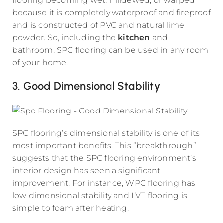
flooring becoming wet, mildewed, or warped
because it is completely waterproof and fireproof
and is constructed of PVC and natural lime
powder. So, including the
kitchen
and
bathroom, SPC flooring can be used in any room
of your home.
3. Good Dimensional Stability
SPC flooring’s dimensional stability is one of its
most important benefits. This “breakthrough”
suggests that the SPC flooring environment’s
interior design has seen a significant
improvement. For instance, WPC flooring has
low dimensional stability and LVT flooring is
simple to foam after heating.