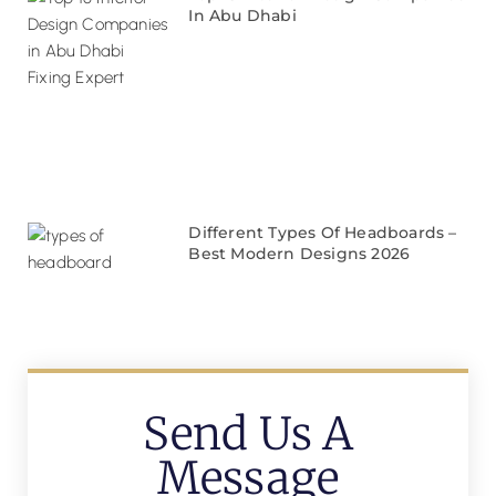
In Abu Dhabi
Different Types Of Headboards –
Best Modern Designs 2026
Send Us A
Message