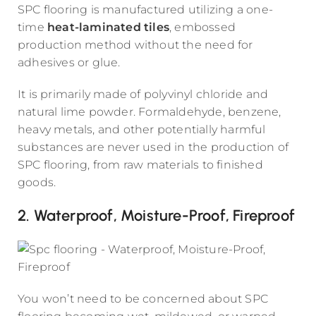
SPC flooring is manufactured utilizing a one-
time
heat-laminated tiles
, embossed
production method without the need for
adhesives or glue.
It is primarily made of polyvinyl chloride and
natural lime powder. Formaldehyde, benzene,
heavy metals, and other potentially harmful
substances are never used in the production of
SPC flooring, from raw materials to finished
goods.
2. Waterproof, Moisture-Proof, Fireproof
You won’t need to be concerned about SPC