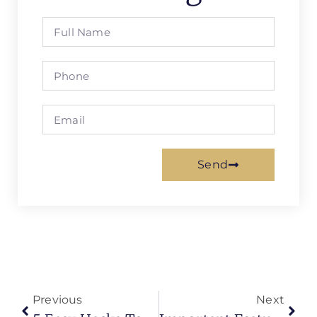
Send
Previous
Next