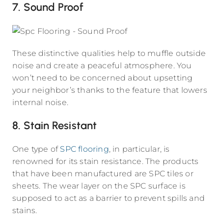
7. Sound Proof
These distinctive qualities help to muffle outside
noise and create a peaceful atmosphere. You
won’t need to be concerned about upsetting
your neighbor’s thanks to the feature that lowers
internal noise.
8. Stain Resistant
One type of
SPC flooring
, in particular, is
renowned for its stain resistance. The products
that have been manufactured are SPC tiles or
sheets. The wear layer on the SPC surface is
supposed to act as a barrier to prevent spills and
stains.