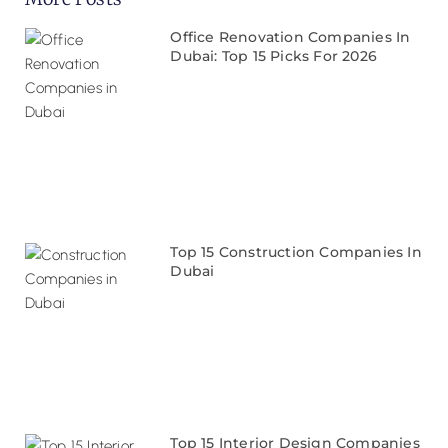
Office Renovation Companies In
Dubai: Top 15 Picks For 2026
Top 15 Construction Companies In
Dubai
Top 15 Interior Design Companies