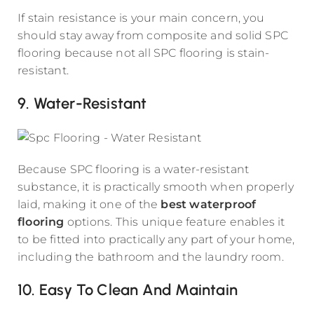
If stain resistance is your main concern, you
should stay away from composite and solid SPC
flooring because not all SPC flooring is stain-
resistant.
9. Water-Resistant
Because SPC flooring is a water-resistant
substance, it is practically smooth when properly
laid, making it one of the
best waterproof
flooring
options. This unique feature enables it
to be fitted into practically any part of your home,
including the bathroom and the laundry room.
10. Easy To Clean And Maintain