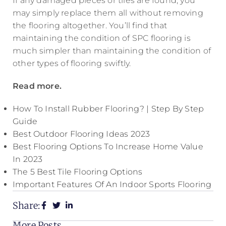
If any damaged pieces or tiles are found, you
may simply replace them all without removing
the flooring altogether. You’ll find that
maintaining the condition of SPC flooring is
much simpler than maintaining the condition of
other types of flooring swiftly.
Read more.
How To Install Rubber Flooring? | Step By Step
Guide
Best Outdoor Flooring Ideas 2023
Best Flooring Options To Increase Home Value
In 2023
The 5 Best Tile Flooring Options
Important Features Of An Indoor Sports Flooring
Share:
More Posts