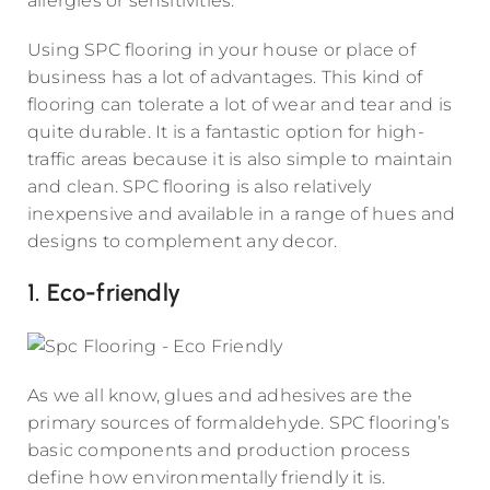
allergies or sensitivities.
Using SPC flooring in your house or place of
business has a lot of advantages. This kind of
flooring can tolerate a lot of wear and tear and is
quite durable. It is a fantastic option for high-
traffic areas because it is also simple to maintain
and clean. SPC flooring is also relatively
inexpensive and available in a range of hues and
designs to complement any decor.
1. Eco-friendly
As we all know, glues and adhesives are the
primary sources of formaldehyde. SPC flooring’s
basic components and production process
define how environmentally friendly it is.