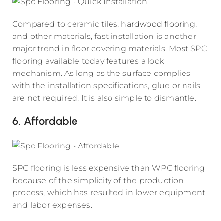
Compared to ceramic tiles,
hardwood flooring
,
and other materials, fast installation is another
major trend in floor covering materials. Most SPC
flooring available today features a lock
mechanism. As long as the surface complies
with the installation specifications, glue or nails
are not required. It is also simple to dismantle.
6. Affordable
SPC flooring is less expensive than WPC flooring
because of the simplicity of the production
process, which has resulted in lower equipment
and labor expenses.