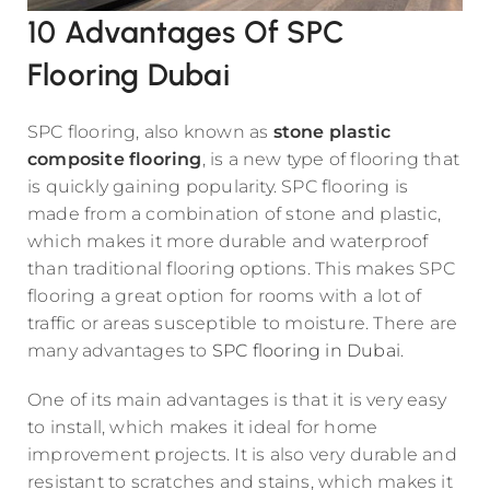
10 Advantages Of SPC
Flooring Dubai
SPC flooring, also known as
stone plastic
composite flooring
, is a new type of flooring that
is quickly gaining popularity. SPC flooring is
made from a combination of stone and plastic,
which makes it more durable and waterproof
than traditional flooring options. This makes SPC
flooring a great option for rooms with a lot of
traffic or areas susceptible to moisture. There are
many advantages to
SPC flooring in Dubai
.
One of its main advantages is that it is very easy
to install, which makes it ideal for home
improvement projects. It is also very durable and
resistant to scratches and stains, which makes it