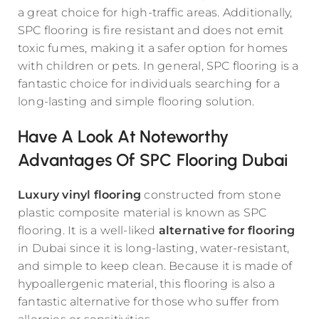
a great choice for high-traffic areas. Additionally,
SPC flooring is fire resistant and does not emit
toxic fumes, making it a safer option for homes
with children or pets. In general, SPC flooring is a
fantastic choice for individuals searching for a
long-lasting and simple flooring solution.
Have A Look At Noteworthy
Advantages Of SPC Flooring Dubai
Luxury vinyl flooring
constructed from stone
plastic composite material is known as SPC
flooring. It is a well-liked
alternative for flooring
in Dubai since it is long-lasting, water-resistant,
and simple to keep clean. Because it is made of
hypoallergenic material, this flooring is also a
fantastic alternative for those who suffer from