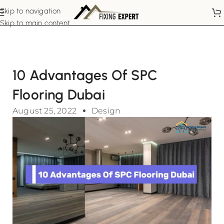
Skip to navigation
Skip to main content
10 Advantages Of SPC
Flooring Dubai
August 25, 2022
Design