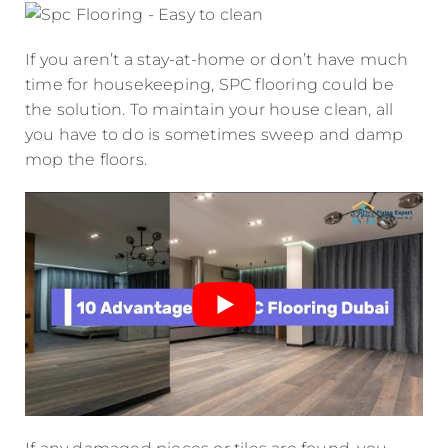
If you aren’t a stay-at-home or don’t have much
time for housekeeping, SPC flooring could be
the solution. To maintain your house clean, all
you have to do is sometimes sweep and damp
mop the floors.