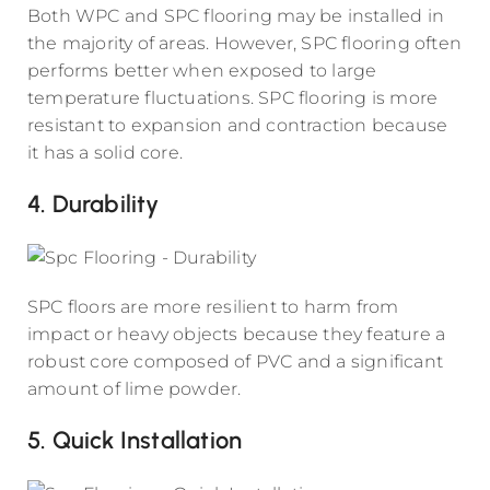
Both WPC and SPC flooring may be installed in
the majority of areas. However, SPC flooring often
performs better when exposed to large
temperature fluctuations. SPC flooring is more
resistant to expansion and contraction because
it has a solid core.
4. Durability
SPC floors are more resilient to harm from
impact or heavy objects because they feature a
robust core composed of PVC and a significant
amount of lime powder.
5. Quick Installation