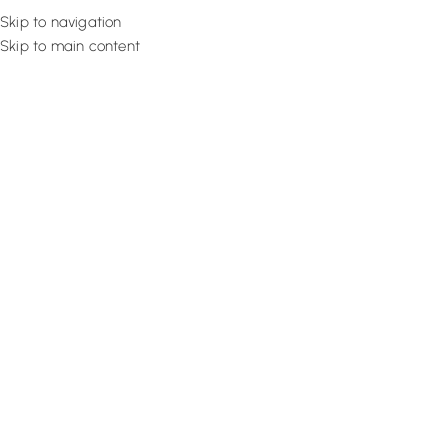
Skip to navigation
Skip to main content
Flooring
Rugs And Carp
How To Choose Curtains For Li
Pick Curtains In 2025
May 16, 2022
Design