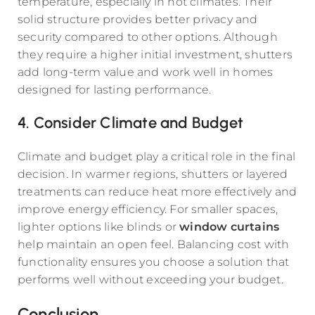
temperature, especially in hot climates. Their
solid structure provides better privacy and
security compared to other options. Although
they require a higher initial investment, shutters
add long-term value and work well in homes
designed for lasting performance.
4. Consider Climate and Budget
Climate and budget play a critical role in the final
decision. In warmer regions, shutters or layered
treatments can reduce heat more effectively and
improve energy efficiency. For smaller spaces,
lighter options like blinds or
window curtains
help maintain an open feel. Balancing cost with
functionality ensures you choose a solution that
performs well without exceeding your budget.
Conclusion