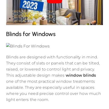
Blinds for Windows
Blinds are designed with functionality in mind.
They consist of slats or panels that can be tilted,
raised, or lowered to control light and privacy.
This adjustable design makes
window blinds
one of the most practical window treatments
available. They are especially useful in spaces
where you need precise control over how much
light enters the room.