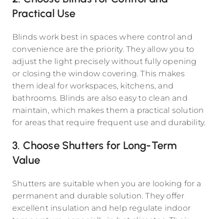
Practical Use
Blinds work best in spaces where control and
convenience are the priority. They allow you to
adjust the light precisely without fully opening
or closing the window covering. This makes
them ideal for workspaces, kitchens, and
bathrooms. Blinds are also easy to clean and
maintain, which makes them a practical solution
for areas that require frequent use and durability.
3. Choose Shutters for Long-Term
Value
Shutters are suitable when you are looking for a
permanent and durable solution. They offer
excellent insulation and help regulate indoor