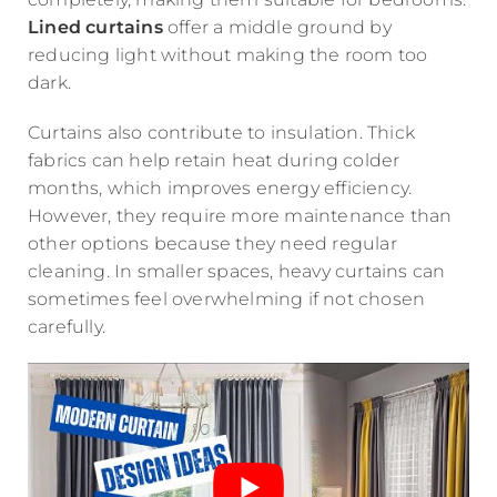
Lined curtains
offer a middle ground by
reducing light without making the room too
dark.
Curtains also contribute to insulation. Thick
fabrics can help retain heat during colder
months, which improves energy efficiency.
However, they require more maintenance than
other options because they need regular
cleaning. In smaller spaces, heavy curtains can
sometimes feel overwhelming if not chosen
carefully.