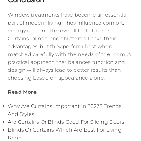
Window treatments have become an essential
part of modern living. They influence comfort,
energy use, and the overall feel of a space.
Curtains, blinds, and shutters all have their
advantages, but they perform best when
matched carefully with the needs of the room. A
practical approach that balances function and
design will always lead to better results than
choosing based on appearance alone.
Read More.
Why Are Curtains Important In 2023? Trends
And Styles
Are Curtains Or Blinds Good For Sliding Doors
Blinds Or Curtains Which Are Best For Living
Room