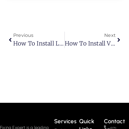
Previous
Next
How To Install Laminate Flooring? Easy Steps
How To Install Vinyl Plank Flooring As A Beginner?
Services
Quick
Contact
Fixing Expert is a leading
+971