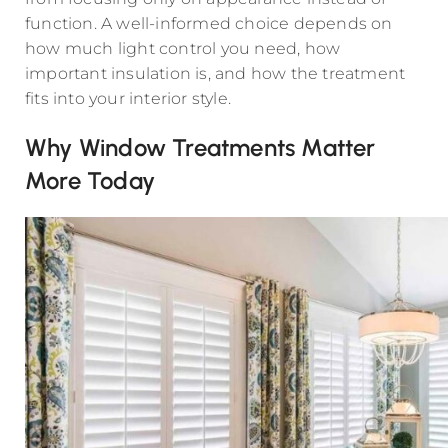
function. A well-informed choice depends on
how much light control you need, how
important insulation is, and how the treatment
fits into your interior style.
Why Window Treatments Matter
More Today