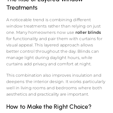
Treatments
A noticeable trend is combining different
window treatments rather than relying on just
one. Many homeowners now use
roller blinds
for functionality and pair them with curtains for
visual appeal. This layered approach allows
better control throughout the day. Blinds can
manage light during daylight hours, while
curtains add privacy and comfort at night.
This combination also improves insulation and
deepens the interior design. It works particularly
well in living rooms and bedrooms where both
aesthetics and practicality are important.
How to Make the Right Choice?