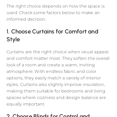
The right choice depends on how the space is
used. Check some factors below to make an
informed decision.
1. Choose Curtains for Comfort and
Style
Curtains are the right choice when visual appeal
and comfort matter most. They soften the overall
look of a room and create a warm, inviting
atmosphere. With endless fabric and color
options, they easily match a variety of interior
styles. Curtains also slightly improve insulation,
making them suitable for bedrooms and living
spaces where coziness and design balance are
equally important.
2. Choose Blinds for Control and