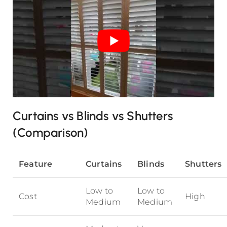
Curtains vs Blinds vs Shutters
(Comparison)
Feature
Curtains
Blinds
Shutters
Low to
Low to
Cost
High
Medium
Medium