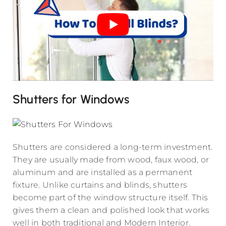
Shutters for Windows
Shutters are considered a long-term investment.
They are usually made from wood, faux wood, or
aluminum and are installed as a permanent
fixture. Unlike curtains and blinds, shutters
become part of the window structure itself. This
gives them a clean and polished look that works
well in both traditional and Modern Interior.