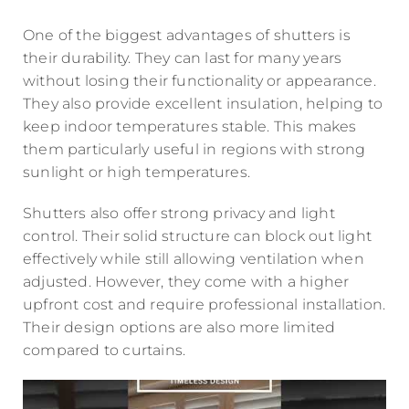
One of the biggest advantages of shutters is
their durability. They can last for many years
without losing their functionality or appearance.
They also provide excellent insulation, helping to
keep indoor temperatures stable. This makes
them particularly useful in regions with strong
sunlight or high temperatures.
Shutters also offer strong privacy and light
control. Their solid structure can block out light
effectively while still allowing ventilation when
adjusted. However, they come with a higher
upfront cost and require professional installation.
Their design options are also more limited
compared to curtains.