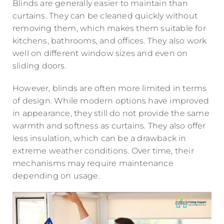
Blinds are generally easier to maintain than
curtains. They can be cleaned quickly without
removing them, which makes them suitable for
kitchens, bathrooms, and offices. They also work
well on different window sizes and even on
sliding doors.
However, blinds are often more limited in terms
of design. While modern options have improved
in appearance, they still do not provide the same
warmth and softness as curtains. They also offer
less insulation, which can be a drawback in
extreme weather conditions. Over time, their
mechanisms may require maintenance
depending on usage.