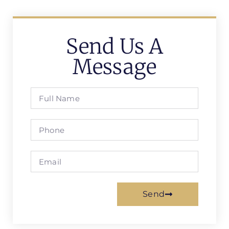
Send Us A
Message
Send