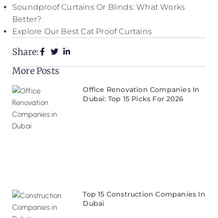
Soundproof Curtains Or Blinds: What Works
Better?
Explore Our Best Cat Proof Curtains
Share:
More Posts
Office Renovation Companies In
Dubai: Top 15 Picks For 2026
Top 15 Construction Companies In
Dubai