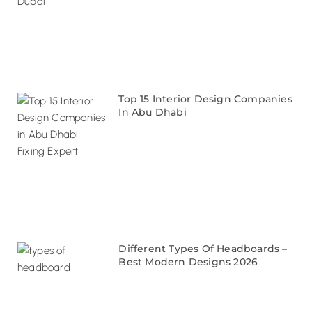
Top 15 Interior Design Companies
In Abu Dhabi
Different Types Of Headboards –
Best Modern Designs 2026