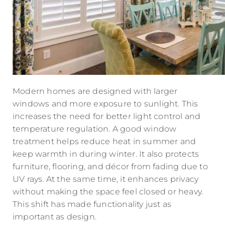
Modern homes are designed with larger
windows and more exposure to sunlight. This
increases the need for better light control and
temperature regulation. A good window
treatment helps reduce heat in summer and
keep warmth in during winter. It also protects
furniture, flooring, and décor from fading due to
UV rays. At the same time, it enhances privacy
without making the space feel closed or heavy.
This shift has made functionality just as
important as design.