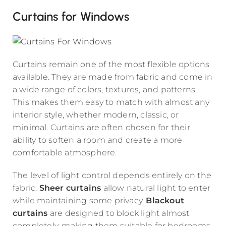
Curtains for Windows
Curtains remain one of the most flexible options
available. They are made from fabric and come in
a wide range of colors, textures, and patterns.
This makes them easy to match with almost any
interior style, whether modern, classic, or
minimal. Curtains are often chosen for their
ability to soften a room and create a more
comfortable atmosphere.
The level of light control depends entirely on the
fabric.
Sheer curtains
allow natural light to enter
while maintaining some privacy.
Blackout
curtains
are designed to block light almost
completely, making them suitable for bedrooms.