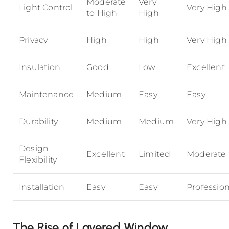
Moderate
Very
Light Control
Very High
to High
High
Privacy
High
High
Very High
Insulation
Good
Low
Excellent
Maintenance
Medium
Easy
Easy
Durability
Medium
Medium
Very High
Design
Excellent
Limited
Moderate
Flexibility
Installation
Easy
Easy
Profession
The Rise of Layered Window