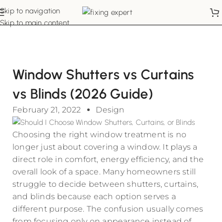
Skip to navigation
Skip to main content
Window Shutters vs Curtains
vs Blinds (2026 Guide)
February 21, 2022
Design
Choosing the right window treatment is no
longer just about covering a window. It plays a
direct role in comfort, energy efficiency, and the
overall look of a space. Many homeowners still
struggle to decide between shutters, curtains,
and blinds because each option serves a
different purpose. The confusion usually comes
from focusing only on appearance instead of