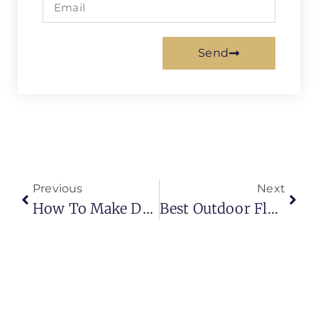
Send
Previous
Next
How To Make Designer Metallic Epoxy Floors? Step By Step Tutorial
Best Outdoor Flooring Ideas 2025 | Amazing Backyard Floor Designs