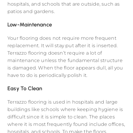
hospitals, and schools that are outside, such as
patios and gardens.
Low-Maintenance
Your flooring does not require more frequent
replacement. It will stay put after it is inserted.
Terrazzo flooring doesn’t require a lot of
maintenance unless the fundamental structure
is damaged. When the floor appears dull, all you
have to do is periodically polish it.
Easy To Clean
Terrazzo flooring is used in hospitals and large
buildings like schools where keeping hygiene is
difficult since it is simple to clean. The places
where it is most frequently found include offices,
hospitals, and schools. To make the floors