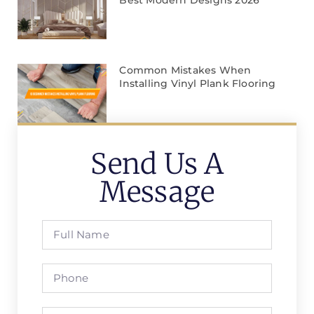
Common Mistakes When
Installing Vinyl Plank Flooring
Send Us A
Message