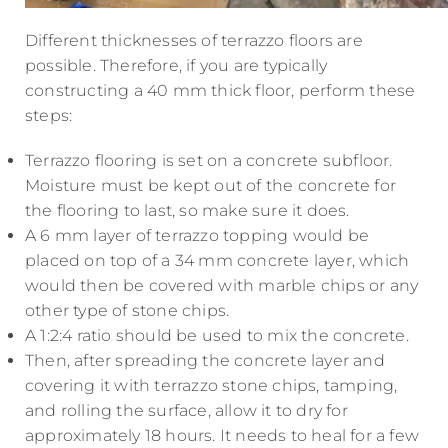
Different thicknesses of terrazzo floors are
possible. Therefore, if you are typically
constructing a 40 mm thick floor, perform these
steps:
Terrazzo flooring is set on a concrete subfloor.
Moisture must be kept out of the concrete for
the flooring to last, so make sure it does.
A 6 mm layer of terrazzo topping would be
placed on top of a 34 mm concrete layer, which
would then be covered with marble chips or any
other type of stone chips.
A 1:2:4 ratio should be used to mix the concrete.
Then, after spreading the concrete layer and
covering it with terrazzo stone chips, tamping,
and rolling the surface, allow it to dry for
approximately 18 hours. It needs to heal for a few