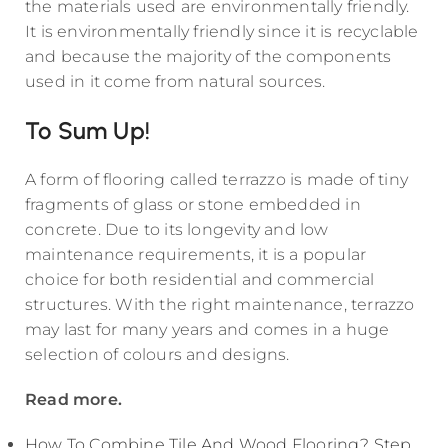
the materials used are environmentally friendly.
It is environmentally friendly since it is recyclable
and because the majority of the components
used in it come from natural sources.
To Sum Up!
A form of flooring called terrazzo is made of tiny
fragments of glass or stone embedded in
concrete. Due to its longevity and low
maintenance requirements, it is a popular
choice for both residential and commercial
structures. With the right maintenance, terrazzo
may last for many years and comes in a huge
selection of colours and designs.
Read more.
How To Combine Tile And Wood Flooring? Step