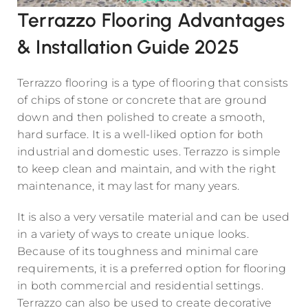
Terrazzo Flooring Advantages
& Installation Guide 2025
Terrazzo flooring is a type of flooring that consists
of chips of stone or concrete that are ground
down and then polished to create a smooth,
hard surface. It is a well-liked option for both
industrial and domestic uses. Terrazzo is simple
to keep clean and maintain, and with the right
maintenance, it may last for many years.
It is also a very versatile material and can be used
in a variety of ways to create unique looks.
Because of its toughness and minimal care
requirements, it is a preferred option for flooring
in both commercial and residential settings.
Terrazzo can also be used to create decorative