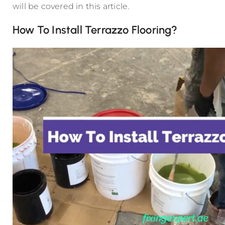
will be covered in this article.
How To Install Terrazzo Flooring?