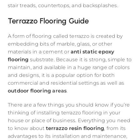
stair treads, countertops, and backsplashes.
Terrazzo Flooring Guide
A form of flooring called terrazzo is created by
embedding bits of marble, glass, or other
materials in a cement or
anti static epoxy
flooring
substrate. Because it is strong, simple to
maintain, and available in a huge range of colors
and designs, it is a popular option for both
commercial and residential settings as well as
outdoor flooring
areas
.
There are a few things you should know if you’re
thinking of installing terrazzo flooring in your
house or place of business. Everything you need
to know about
terrazzo resin flooring
, from its
advantages to its installation and maintenance,