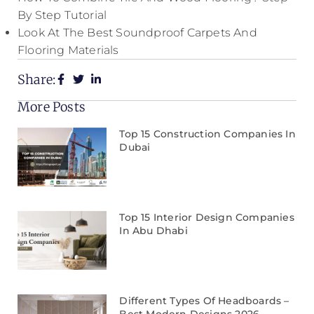
By Step Tutorial
Look At The Best Soundproof Carpets And
Flooring Materials
Share:
More Posts
Top 15 Construction Companies In
Dubai
Top 15 Interior Design Companies
In Abu Dhabi
Different Types Of Headboards –
Best Modern Designs 2026