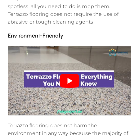
spotless, all you need to do is mop them.
Terrazzo flooring does not require the use of
abrasive or tough cleaning agents.
Environment-Friendly
Terrazzo flooring does not harm the
environment in any way because the majority of