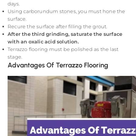
days.
Using carborundum stones, you must hone the
surface.
Recure the surface after filling the grout.
After the third grinding, saturate the surface
with an oxalic acid solution.
Terrazzo flooring must be polished as the last
stage.
Advantages Of Terrazzo Flooring