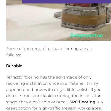
Some of the pros of terrazzo flooring are as
follows:
Durable
Terrazzo flooring has the advantage of only
requiring installation once in a lifetime. It may
appear brand new with only a little polish. If you
don’t let moisture leak in during the installation
stage, they won’t chip or break.
SPC flooring
is a
great option for high-traffic areas in workplaces,