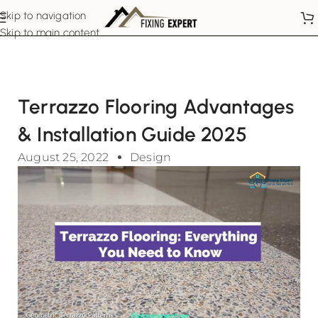
Skip to navigation
Skip to main content
Terrazzo Flooring Advantages
& Installation Guide 2025
August 25, 2022
Design