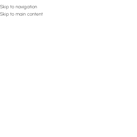
Skip to navigation
Skip to main content
Flooring
Rugs And Carp
How To Clean Roller Blinds: A C
Guide for Long-Lasting Results
February 25, 2022
Design